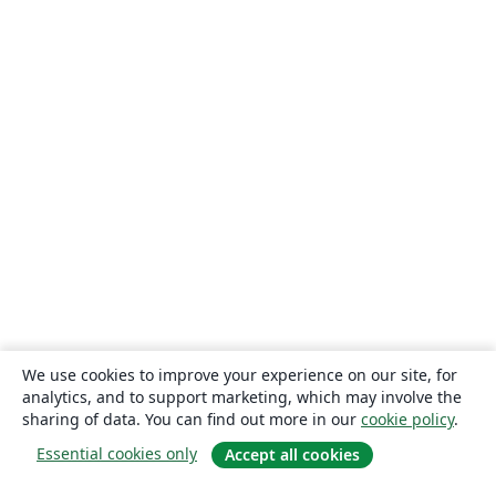
We use cookies to improve your experience on our site, for
analytics, and to support marketing, which may involve the
sharing of data. You can find out more in our
cookie policy
.
Essential cookies only
Accept all cookies