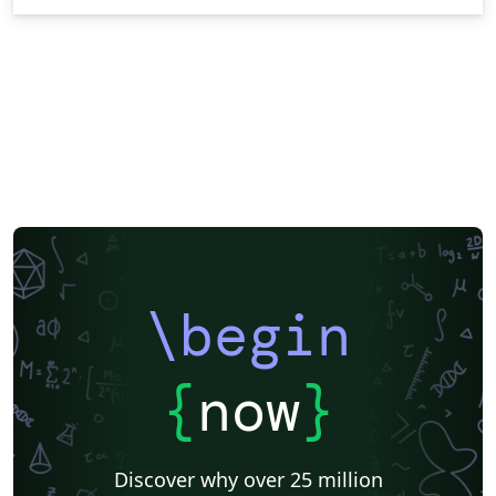
\begin
{
now
}
Discover why over 25 million