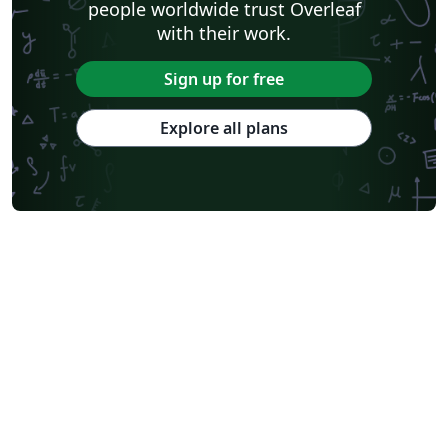
people worldwide trust Overleaf
with their work.
Sign up for free
Explore all plans