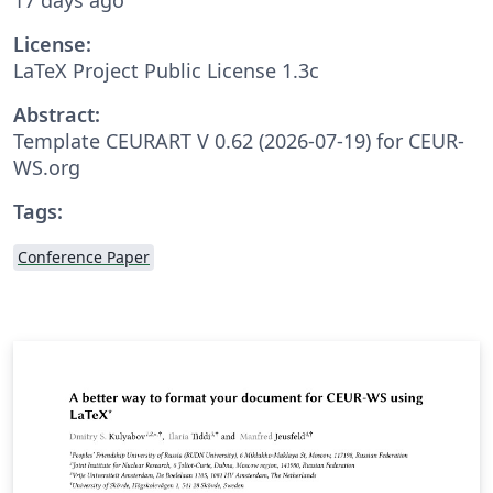
License:
LaTeX Project Public License 1.3c
Abstract:
Template CEURART V 0.62 (2026-07-19) for CEUR-
WS.org
Tags:
Conference Paper