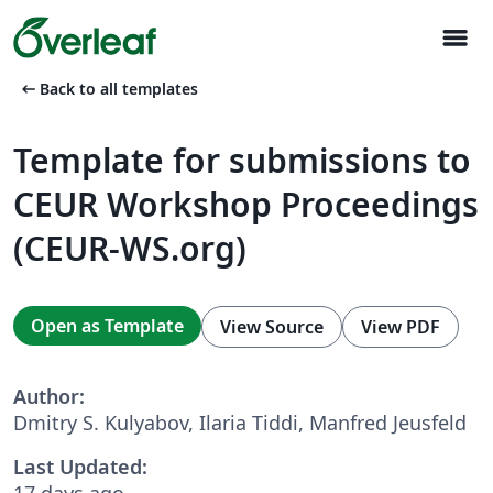
menu
arrow_left_alt
Back to all templates
Template for submissions to
CEUR Workshop Proceedings
(CEUR-WS.org)
Open as Template
View Source
View PDF
Author:
Dmitry S. Kulyabov, Ilaria Tiddi, Manfred Jeusfeld
Last Updated:
17 days ago