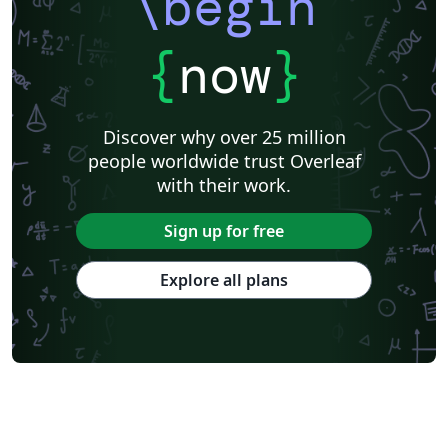
\begin
{
now
}
Discover why over 25 million
people worldwide trust Overleaf
with their work.
Sign up for free
Explore all plans