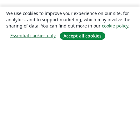
We use cookies to improve your experience on our site, for
analytics, and to support marketing, which may involve the
sharing of data. You can find out more in our
cookie policy
.
Essential cookies only
Accept all cookies
About
About us
Careers
Blog
Solutions