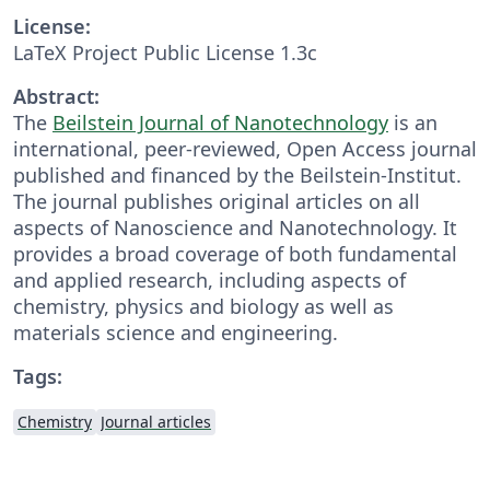
License:
LaTeX Project Public License 1.3c
Abstract:
The
Beilstein Journal of Nanotechnology
is an
international, peer-reviewed, Open Access journal
published and financed by the Beilstein-Institut.
The journal publishes original articles on all
aspects of Nanoscience and Nanotechnology. It
provides a broad coverage of both fundamental
and applied research, including aspects of
chemistry, physics and biology as well as
materials science and engineering.
Tags:
Chemistry
Journal articles