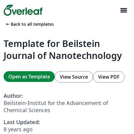
menu
arrow_left_alt
Back to all templates
Template for Beilstein
Journal of Nanotechnology
Open as Template
View Source
View PDF
Author:
Beilstein-Institut for the Advancement of
Chemical Sciences
Last Updated:
8 years ago