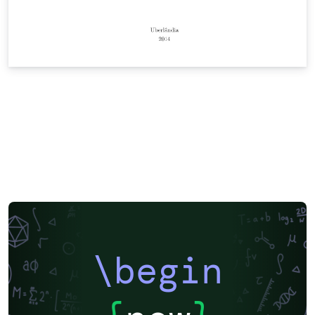
\begin