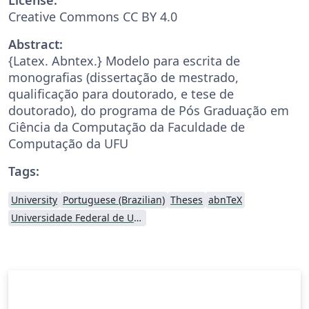
Creative Commons CC BY 4.0
Abstract:
{Latex. Abntex.} Modelo para escrita de
monografias (dissertação de mestrado,
qualificação para doutorado, e tese de
doutorado), do programa de Pós Graduação em
Ciência da Computação da Faculdade de
Computação da UFU
Tags:
University
Portuguese (Brazilian)
Theses
abnTeX
Universidade Federal de Uberlândia (UFU)