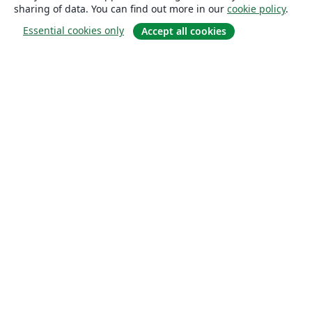
sharing of data. You can find out more in our
cookie policy
.
Essential cookies only
Accept all cookies
About
About us
Careers
Blog
Solutions
For business
For universities