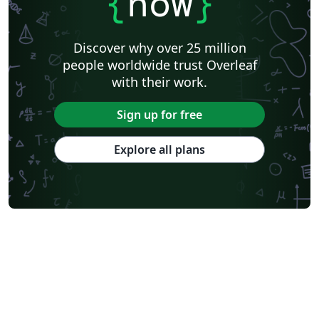
{
now
}
Discover why over 25 million
people worldwide trust Overleaf
with their work.
Sign up for free
Explore all plans