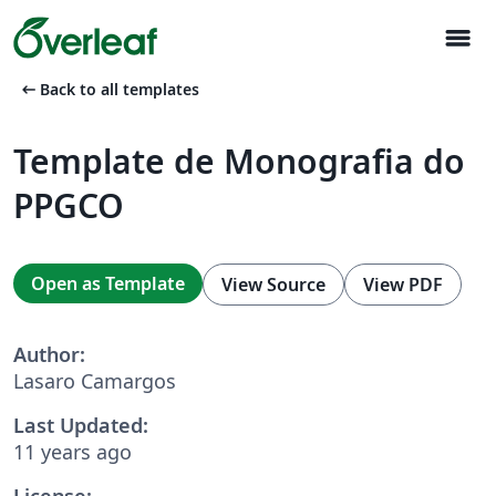
menu
arrow_left_alt
Back to all templates
Template de Monografia do
PPGCO
Open as Template
View Source
View PDF
Author:
Lasaro Camargos
Last Updated:
11 years ago
License: