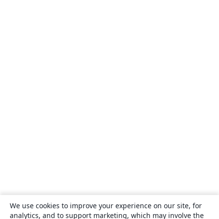
We use cookies to improve your experience on our site, for
analytics, and to support marketing, which may involve the