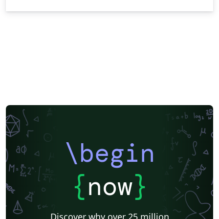
\begin
{
now
}
Discover why over 25 million