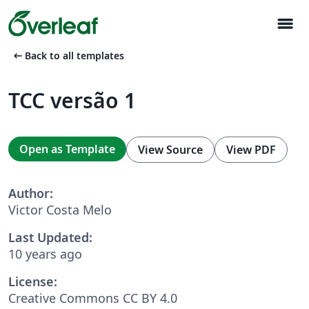
menu
arrow_left_alt
Back to all templates
TCC versão 1
Open as Template
View Source
View PDF
Author:
Victor Costa Melo
Last Updated:
10 years ago
License:
Creative Commons CC BY 4.0