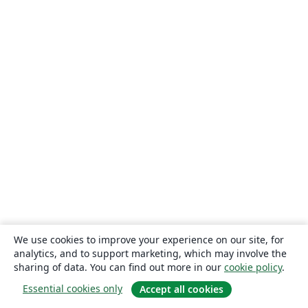
We use cookies to improve your experience on our site, for
analytics, and to support marketing, which may involve the
sharing of data. You can find out more in our
cookie policy
.
Essential cookies only
Accept all cookies