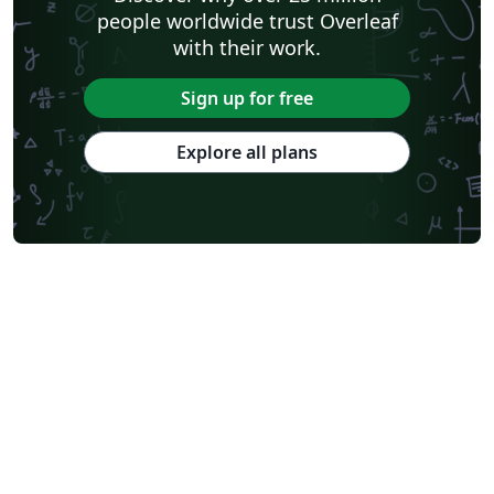
people worldwide trust Overleaf
with their work.
Sign up for free
Explore all plans