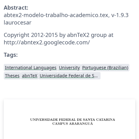
Abstract:
abtex2-modelo-trabalho-academico.tex, v-1.9.3
laurocesar
Copyright 2012-2015 by abnTeX2 group at
http://abntex2.googlecode.com/
Tags:
International Languages
University
Portuguese (Brazilian)
Theses
abnTeX
Universidade Federal de Santa Catarina