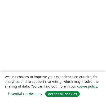
We use cookies to improve your experience on our site, for
analytics, and to support marketing, which may involve the
sharing of data. You can find out more in our
cookie policy
.
Essential cookies only
Accept all cookies