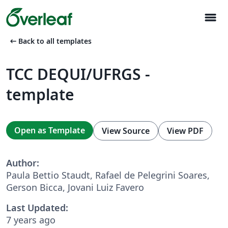
menu
arrow_left_alt
Back to all templates
TCC DEQUI/UFRGS -
template
Open as Template
View Source
View PDF
Author:
Paula Bettio Staudt, Rafael de Pelegrini Soares,
Gerson Bicca, Jovani Luiz Favero
Last Updated:
7 years ago