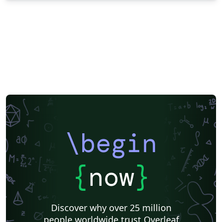
\begin
{
now
}
Discover why over 25 million
people worldwide trust Overleaf