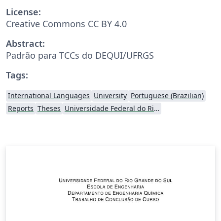
License:
Creative Commons CC BY 4.0
Abstract:
Padrão para TCCs do DEQUI/UFRGS
Tags:
International Languages
University
Portuguese (Brazilian)
Reports
Theses
Universidade Federal do Rio Grande do Sul