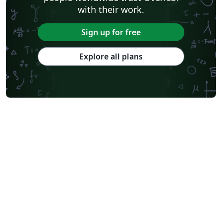
with their work.
Sign up for free
Explore all plans