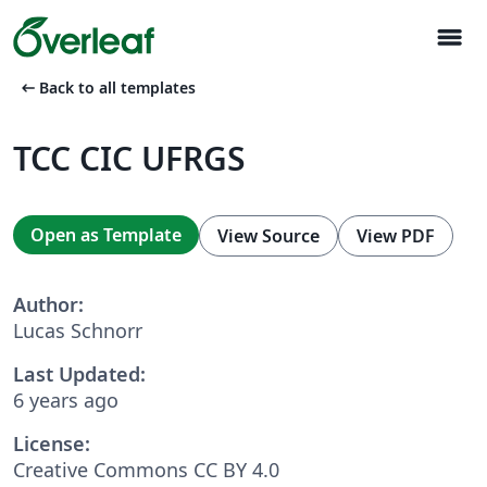
menu
arrow_left_alt
Back to all templates
TCC CIC UFRGS
Open as Template
View Source
View PDF
Author:
Lucas Schnorr
Last Updated:
6 years ago
License:
Creative Commons CC BY 4.0