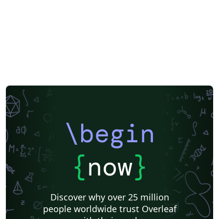
\begin
{
now
}
Discover why over 25 million
people worldwide trust Overleaf