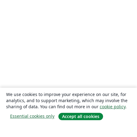
We use cookies to improve your experience on our site, for
analytics, and to support marketing, which may involve the
sharing of data. You can find out more in our
cookie policy
.
Essential cookies only
Accept all cookies