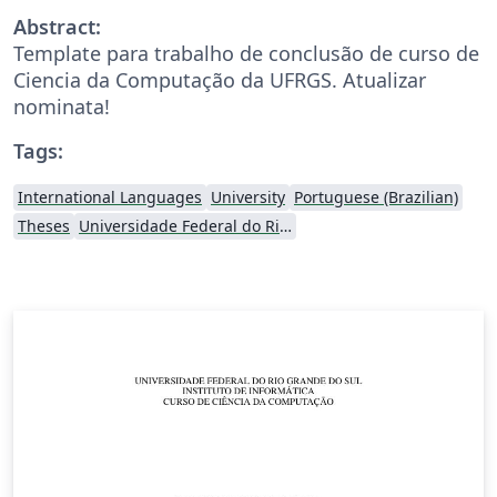
Abstract:
Template para trabalho de conclusão de curso de
Ciencia da Computação da UFRGS. Atualizar
nominata!
Tags:
International Languages
University
Portuguese (Brazilian)
Theses
Universidade Federal do Rio Grande do Sul