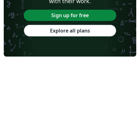
with their work.
Sign up for free
Explore all plans