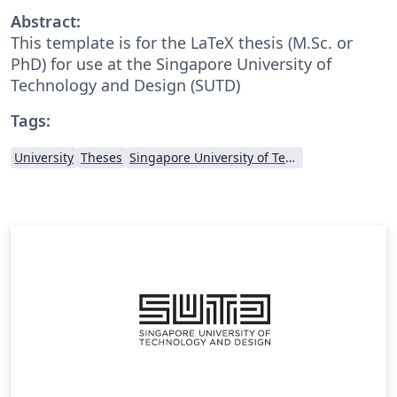
Abstract:
This template is for the LaTeX thesis (M.Sc. or
PhD) for use at the Singapore University of
Technology and Design (SUTD)
Tags:
University
Theses
Singapore University of Technology and Design (SUTD)