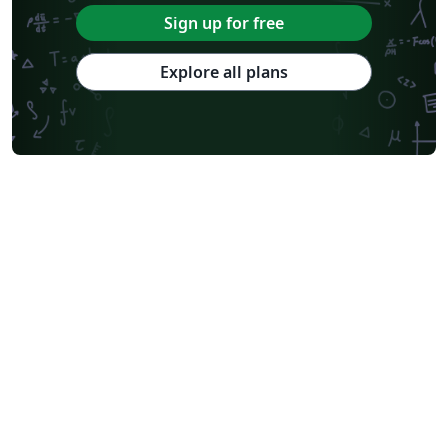
Sign up for free
Explore all plans