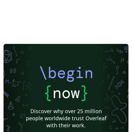
\begin
{
now
}
Discover why over 25 million
people worldwide trust Overleaf
with their work.