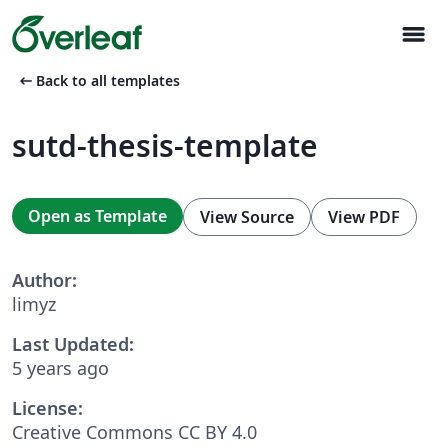
menu
arrow_left_alt
Back to all templates
sutd-thesis-template
Open as Template
View Source
View PDF
Author:
limyz
Last Updated:
5 years ago
License:
Creative Commons CC BY 4.0