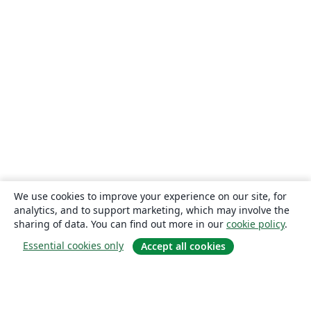
We use cookies to improve your experience on our site, for
analytics, and to support marketing, which may involve the
sharing of data. You can find out more in our
cookie policy
.
Essential cookies only
Accept all cookies