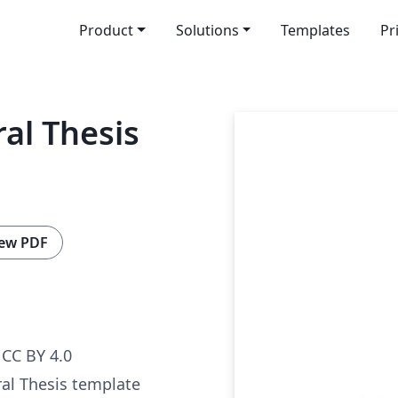
Product
Solutions
Templates
Pr
al Thesis
ew PDF
CC BY 4.0
al Thesis template