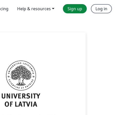
icing
Help & resources
Sign up
Log in