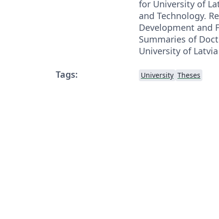
for University of La
and Technology. Re
Development and F
Summaries of Docto
University of Latvi
Tags:
University
Theses