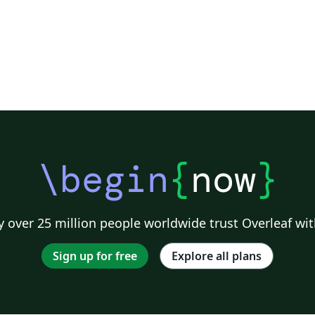
\begin
{
now
}
 over 25 million people worldwide trust Overleaf wit
Sign up for free
Explore all plans