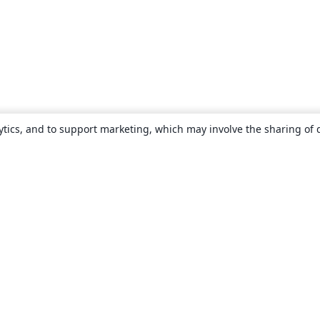
ytics, and to support marketing, which may involve the sharing of 
About
About us
Careers