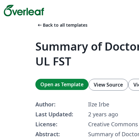
arrow_left_alt
Back to all templates
Summary of Doctor
UL FST
Open as Template
View Source
Vi
Author:
Ilze Irbe
Last Updated:
2 years ago
License:
Creative Commons 
Abstract:
Summary of Doctor