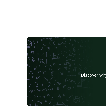
Discover why