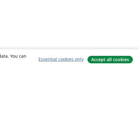
data. You can
Essential cookies only
Accept all cookies