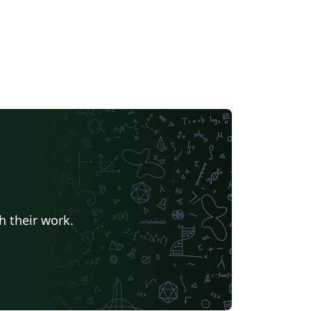
h their work.