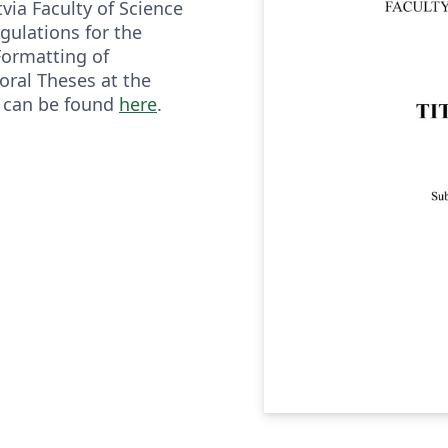
tvia Faculty of Science
gulations for the
ormatting of
ral Theses at the
a can be found
here
.