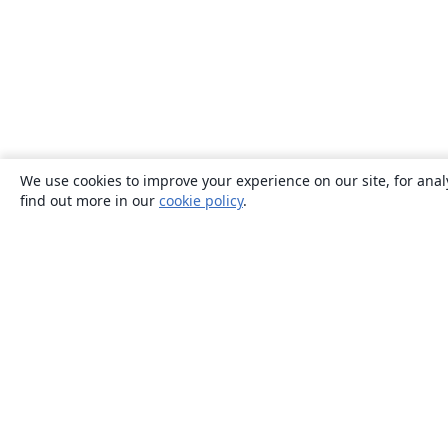
We use cookies to improve your experience on our site, for anal
find out more in our
cookie policy
.