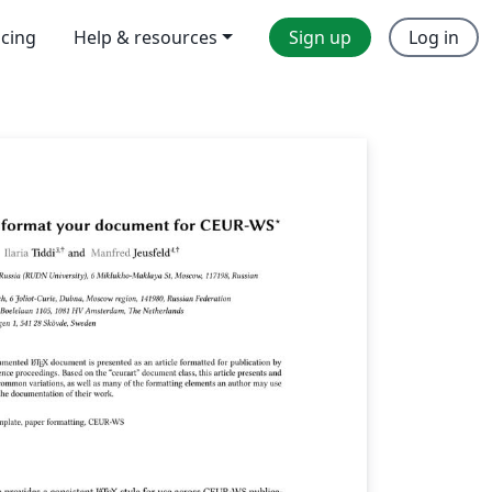
icing
Help & resources
Sign up
Log in