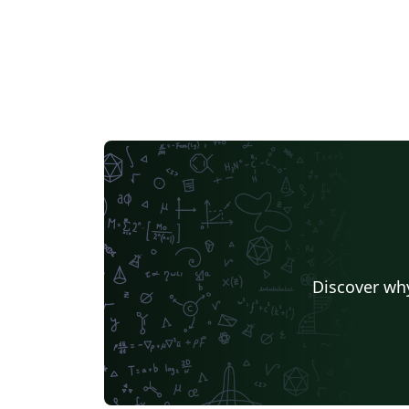
Discover why