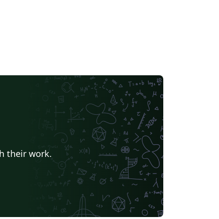
h their work.