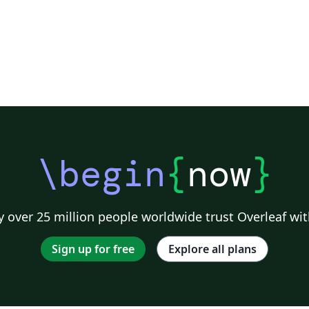
\begin
{
now
}
 over 25 million people worldwide trust Overleaf wit
Sign up for free
Explore all plans