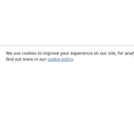
We use cookies to improve your experience on our site, for anal
find out more in our
cookie policy
.