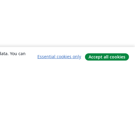
data. You can
Essential cookies only
Accept all cookies