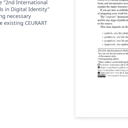
e "2nd International
 in Digital Identity"
ing necessary
he existing CEURART