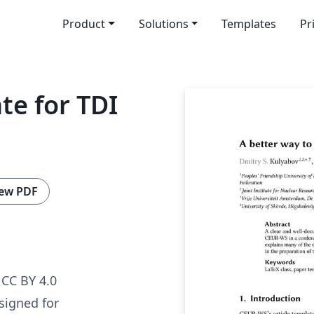
Product
Solutions
Templates
Pr
te for TDI
ew PDF
CC BY 4.0
signed for