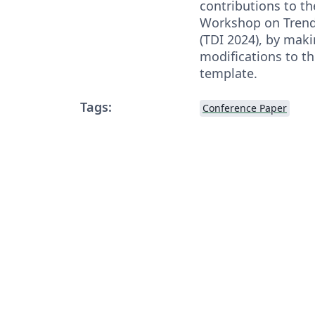
contributions to th
Workshop on Trends
(TDI 2024), by mak
modifications to t
template.
Tags:
Conference Paper