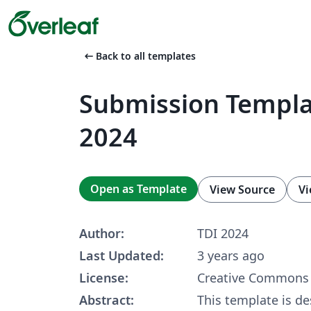
arrow_left_alt
Back to all templates
Submission Templa
2024
Open as Template
View Source
Vi
Author:
TDI 2024
Last Updated:
3 years ago
License:
Creative Commons 
Abstract:
This template is de