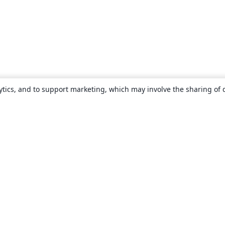
ytics, and to support marketing, which may involve the sharing of 
About
About us
Careers