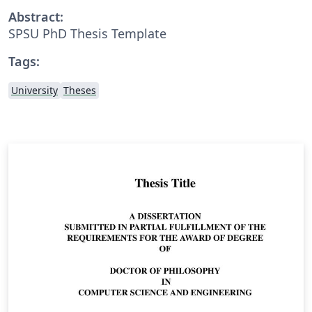
Abstract:
SPSU PhD Thesis Template
Tags:
University
Theses