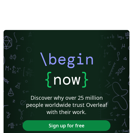
\begin
{
now
}
Discover why over 25 million
people worldwide trust Overleaf
with their work.
Sign up for free