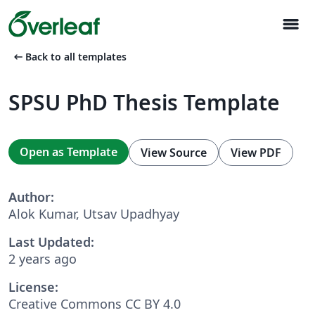
menu
arrow_left_alt
Back to all templates
SPSU PhD Thesis Template
Open as Template
View Source
View PDF
Author:
Alok Kumar, Utsav Upadhyay
Last Updated:
2 years ago
License:
Creative Commons CC BY 4.0