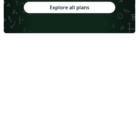
Explore all plans