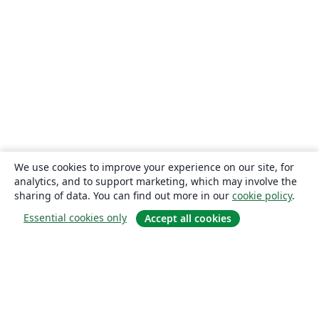
We use cookies to improve your experience on our site, for
analytics, and to support marketing, which may involve the
sharing of data. You can find out more in our
cookie policy
.
Essential cookies only
Accept all cookies