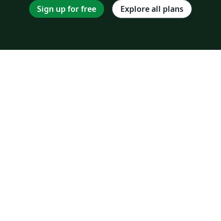
Sign up for free
Explore all plans