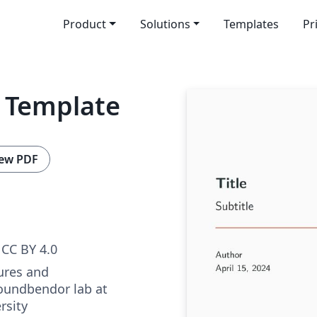
Product
Solutions
Templates
Pr
 Template
ew PDF
CC BY 4.0
ures and
oundbendor lab at
rsity