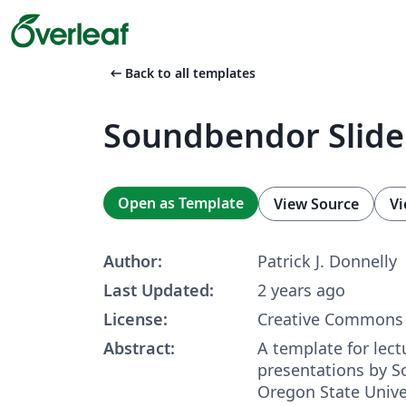
arrow_left_alt
Back to all templates
Soundbendor Slide
Open as Template
View Source
Vi
Author:
Patrick J. Donnelly
Last Updated:
2 years ago
License:
Creative Commons 
Abstract:
A template for lect
presentations by S
Oregon State Unive