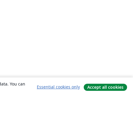
data. You can
Essential cookies only
Accept all cookies