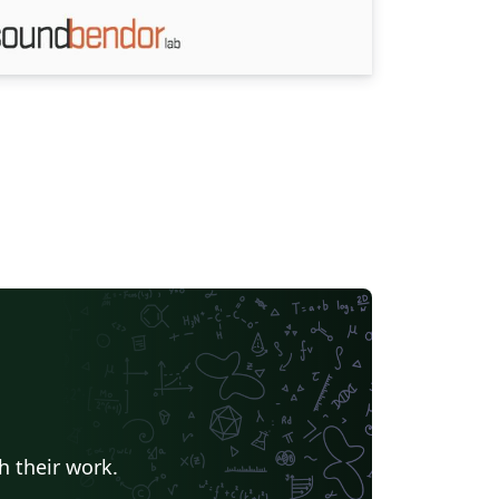
h their work.