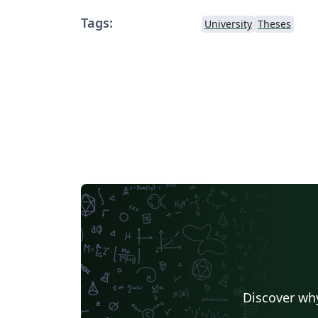
Tags:
University
Theses
Discover why