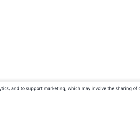
ytics, and to support marketing, which may involve the sharing of 