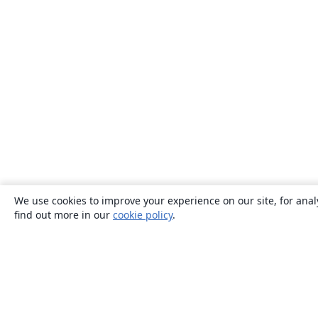
We use cookies to improve your experience on our site, for anal
find out more in our
cookie policy
.