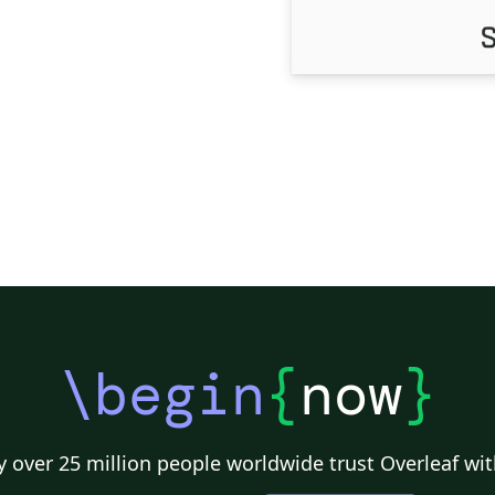
\begin
{
now
}
 over 25 million people worldwide trust Overleaf wit