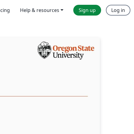
icing
Help & resources
Sign up
Log in