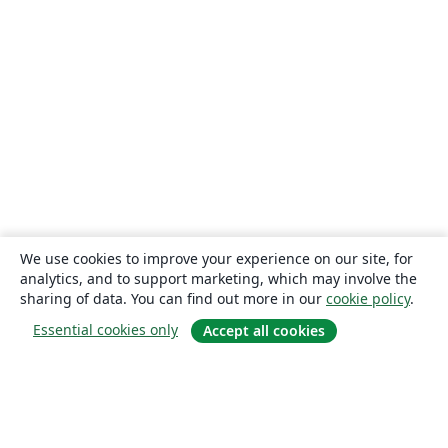
We use cookies to improve your experience on our site, for
analytics, and to support marketing, which may involve the
sharing of data. You can find out more in our
cookie policy
.
Essential cookies only
Accept all cookies