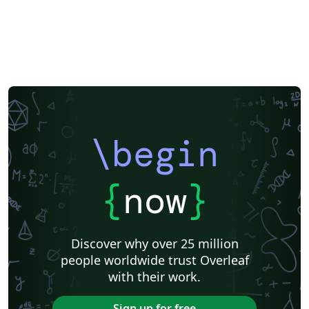
\begin
{
now
}
Discover why over 25 million
people worldwide trust Overleaf
with their work.
Sign up for free