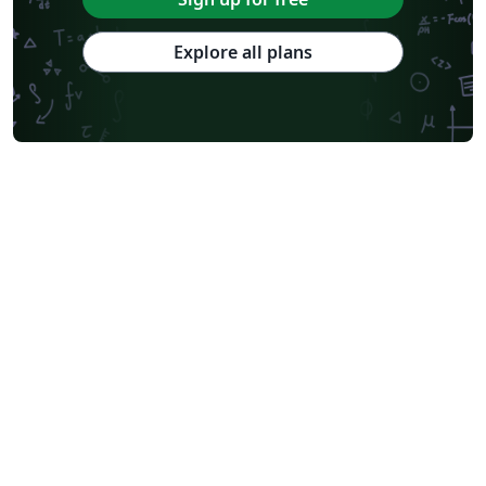
Explore all plans