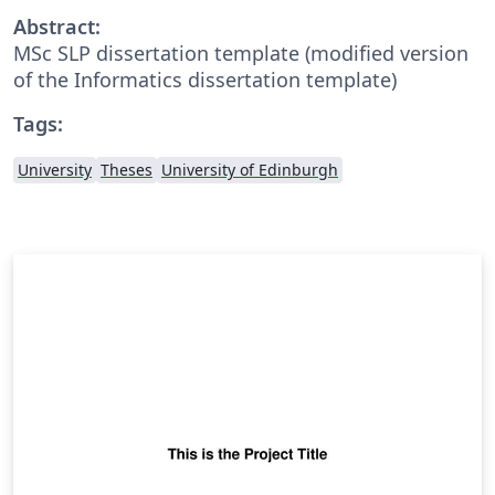
Abstract:
MSc SLP dissertation template (modified version
of the Informatics dissertation template)
Tags:
University
Theses
University of Edinburgh