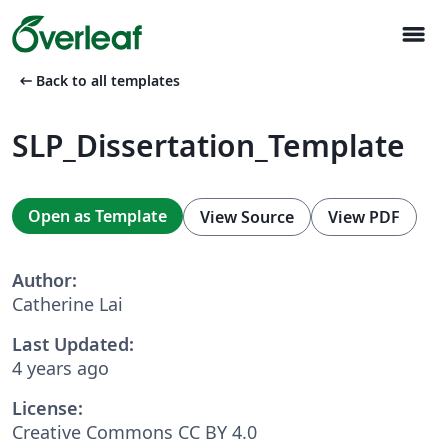
menu
arrow_left_alt
Back to all templates
SLP_Dissertation_Template
Open as Template
View Source
View PDF
Author:
Catherine Lai
Last Updated:
4 years ago
License:
Creative Commons CC BY 4.0