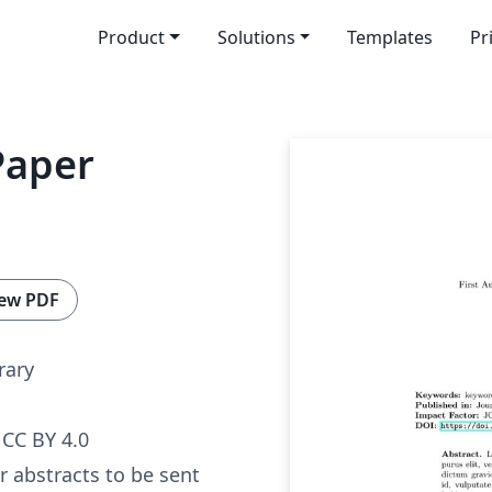
Product
Solutions
Templates
Pr
Paper
ew PDF
rary
CC BY 4.0
or abstracts to be sent