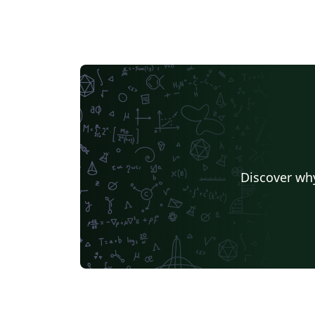
Discover why