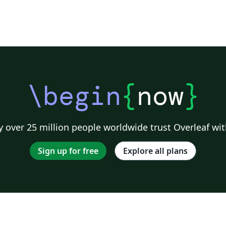
\begin
{
now
}
 over 25 million people worldwide trust Overleaf wit
Sign up for free
Explore all plans