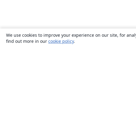
We use cookies to improve your experience on our site, for anal
find out more in our
cookie policy
.