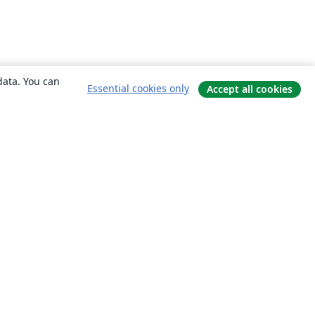
data. You can
Essential cookies only
Accept all cookies