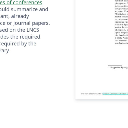
ies of conferences
.
hould summarize and
vant, already
ce or journal papers.
ased on the LNCS
udes the required
required by the
rary.