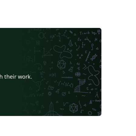
h their work.