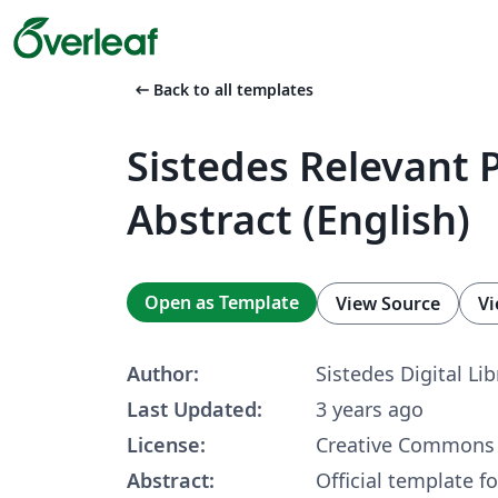
arrow_left_alt
Back to all templates
Sistedes Relevant 
Abstract (English)
Open as Template
View Source
Vi
Author:
Sistedes Digital Lib
Last Updated:
3 years ago
License:
Creative Commons 
Abstract:
Official template f