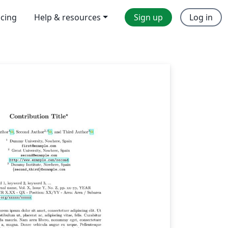
icing
Help & resources
Sign up
Log in