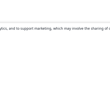
ytics, and to support marketing, which may involve the sharing of 
About
About us
Careers
Blog