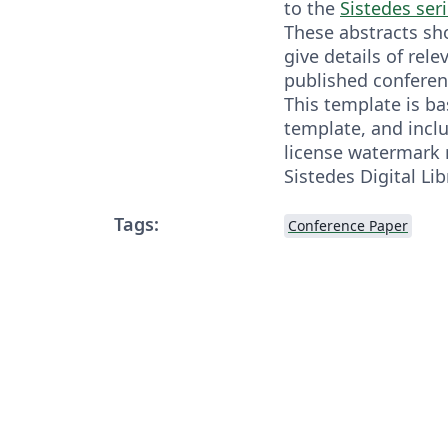
to the
Sistedes ser
These abstracts s
give details of rele
published conferen
This template is b
template, and incl
license watermark 
Sistedes Digital Lib
Tags:
Conference Paper