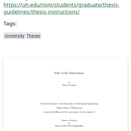
https://uh.edu/nsm/students/graduate/thesis-
guidelines/thesis-instructions/
Tags:
University
Theses