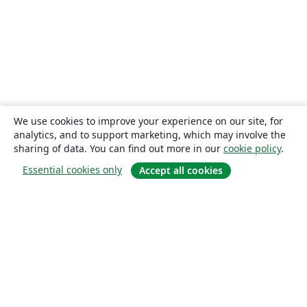
We use cookies to improve your experience on our site, for
analytics, and to support marketing, which may involve the
sharing of data. You can find out more in our
cookie policy
.
Essential cookies only
Accept all cookies
About