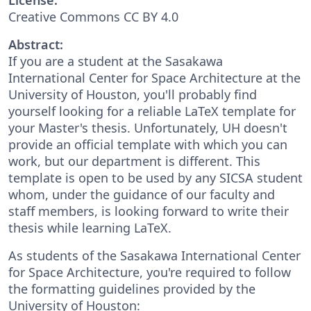
Creative Commons CC BY 4.0
Abstract:
If you are a student at the Sasakawa
International Center for Space Architecture at the
University of Houston, you'll probably find
yourself looking for a reliable LaTeX template for
your Master's thesis. Unfortunately, UH doesn't
provide an official template with which you can
work, but our department is different. This
template is open to be used by any SICSA student
whom, under the guidance of our faculty and
staff members, is looking forward to write their
thesis while learning LaTeX.
As students of the Sasakawa International Center
for Space Architecture, you're required to follow
the formatting guidelines provided by the
University of Houston: