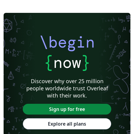
\begin
{
now
}
Discover why over 25 million
people worldwide trust Overleaf
with their work.
Sign up for free
Explore all plans