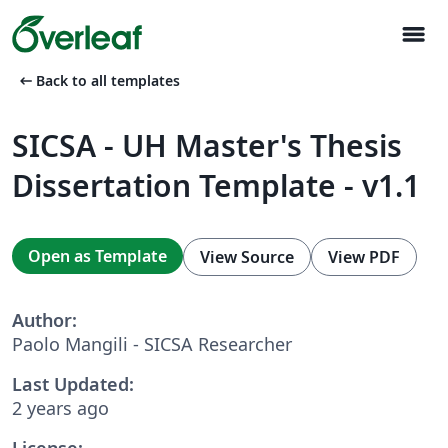
menu
arrow_left_alt
Back to all templates
SICSA - UH Master's Thesis
Dissertation Template - v1.1
Open as Template
View Source
View PDF
Author:
Paolo Mangili - SICSA Researcher
Last Updated:
2 years ago
License: