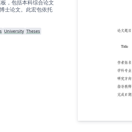
X 模板，包括本科综合论文
博士论文。此宏包依托
s
University
Theses