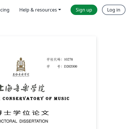
icing
Help & resources
Sign up
Log in