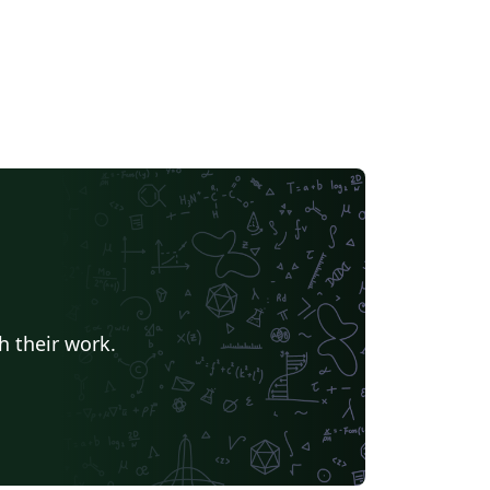
h their work.