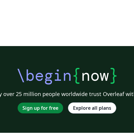
\begin
{
now
}
 over 25 million people worldwide trust Overleaf wit
Sign up for free
Explore all plans