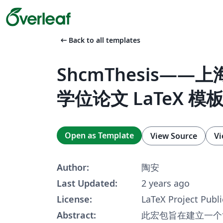
arrow_left_alt
Back to all templates
ShcmThesis——
学位论文 LaTeX 模
Open as Template
View Source
Vi
Author:
陶安
Last Updated:
2 years ago
License:
LaTeX Project Publi
Abstract:
此宏包旨在建立一个