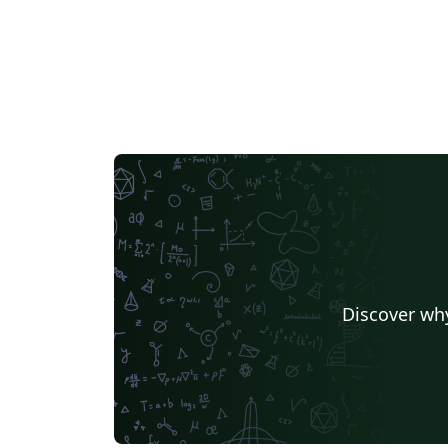
Discover why