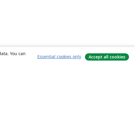
data. You can
Essential cookies only
Accept all cookies