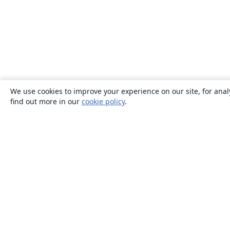
We use cookies to improve your experience on our site, for anal
find out more in our
cookie policy
.