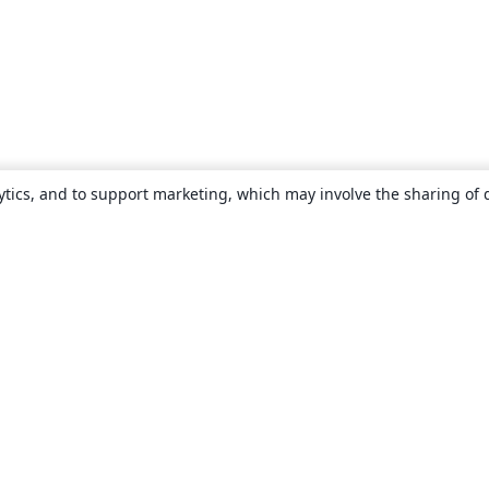
ytics, and to support marketing, which may involve the sharing of 
About
About us
Careers