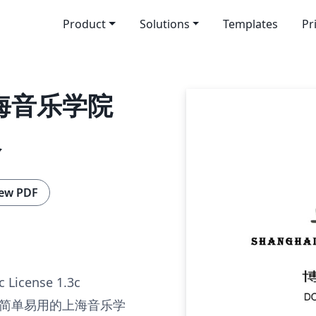
Product
Solutions
Templates
Pr
上海音乐学院
板
ew PDF
c License 1.3c
简单易用的上海音乐学