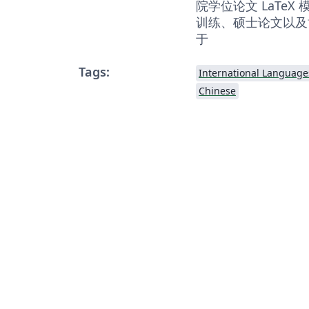
院学位论文 LaTe
训练、硕士论文以及
于
Tags:
International Language
Chinese