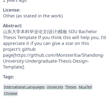
License:
Other (as stated in the work)
Abstract:
山东大学本科毕业论文(设计)模板 SDU Bachelor
Thesis Template If you think this will help you, I'd
appreciate it if you can give a star on this
project's github
page[https://github.com/MonsterXia/Shandong-
University-Undergraduate-Thesis-Design-
Template].
Tags:
International Languages
University
Theses
XeLaTeX
Chinese