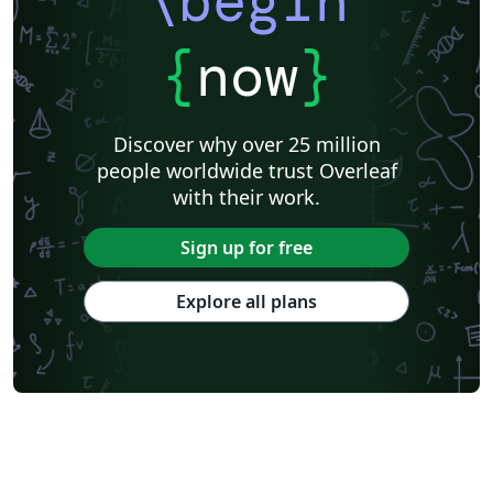
\begin
{
now
}
Discover why over 25 million
people worldwide trust Overleaf
with their work.
Sign up for free
Explore all plans