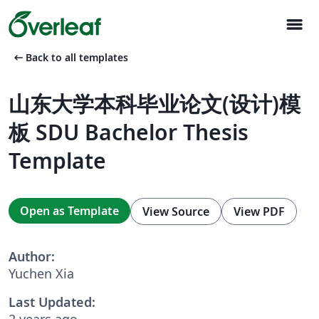
menu
arrow_left_alt
Back to all templates
山东大学本科毕业论文(设计)模
板 SDU Bachelor Thesis
Template
Open as Template
View Source
View PDF
Author:
Yuchen Xia
Last Updated:
2 years ago