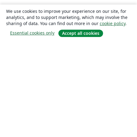
We use cookies to improve your experience on our site, for
analytics, and to support marketing, which may involve the
sharing of data. You can find out more in our
cookie policy
.
Essential cookies only
Accept all cookies
About
About us
Careers
Blog
Solutions