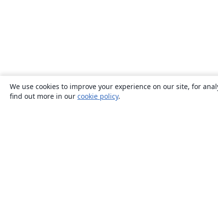
We use cookies to improve your experience on our site, for anal
find out more in our
cookie policy
.