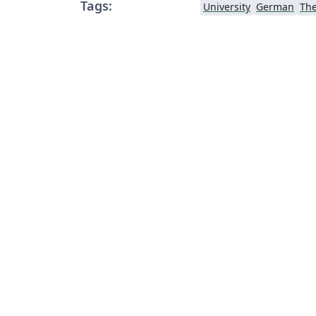
Tags:
University
German
Th