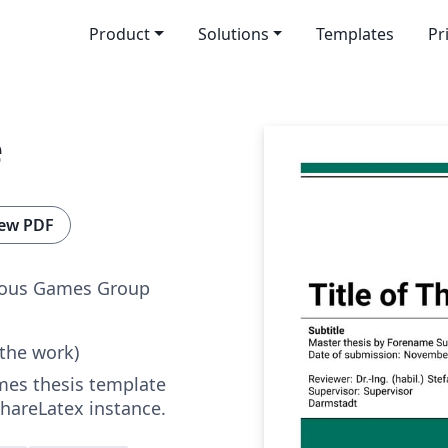
Product
Solutions
Templates
Pr
e
ew PDF
ious Games Group
 the work)
ames thesis template
hareLatex instance.