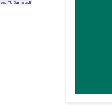
eses
TU Darmstadt