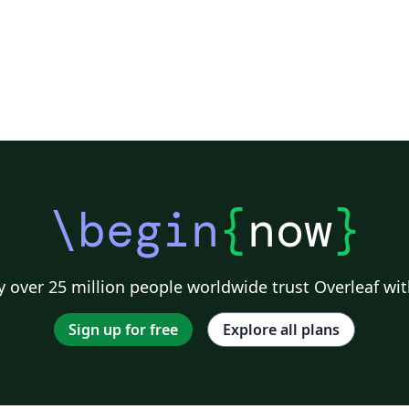
\begin
{
now
}
 over 25 million people worldwide trust Overleaf wit
Sign up for free
Explore all plans