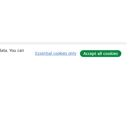
data. You can
Essential cookies only
Accept all cookies