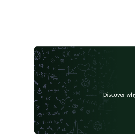
Discover why