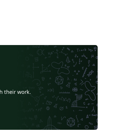
h their work.