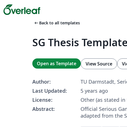
arrow_left_alt
Back to all templates
SG Thesis Templat
Open as Template
View Source
Vi
Author:
TU Darmstadt, Ser
Last Updated:
5 years ago
License:
Other (as stated in
Abstract:
Official Serious G
adapted from the S