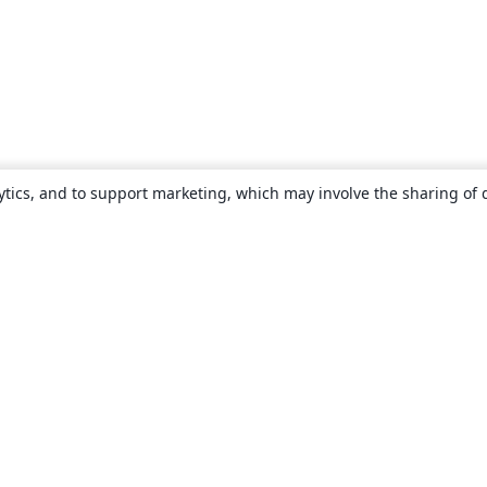
ytics, and to support marketing, which may involve the sharing of 
About
About us
Careers