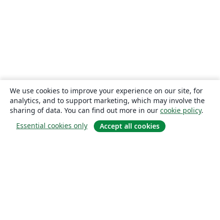
We use cookies to improve your experience on our site, for
analytics, and to support marketing, which may involve the
sharing of data. You can find out more in our
cookie policy
.
Essential cookies only
Accept all cookies
About