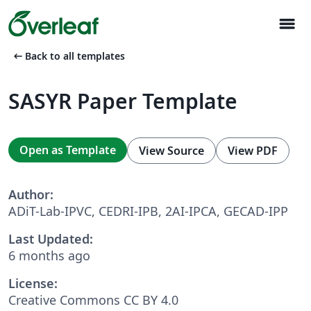
menu
arrow_left_alt
Back to all templates
SASYR Paper Template
Open as Template
View Source
View PDF
Author:
ADiT-Lab-IPVC, CEDRI-IPB, 2AI-IPCA, GECAD-IPP
Last Updated:
6 months ago
License:
Creative Commons CC BY 4.0