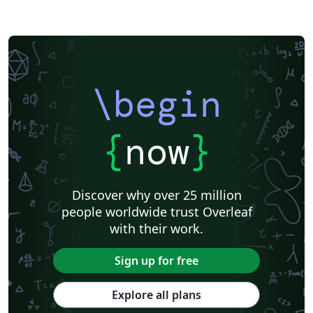
\begin
{
now
}
Discover why over 25 million
people worldwide trust Overleaf
with their work.
Sign up for free
Explore all plans