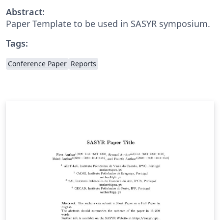
Abstract:
Paper Template to be used in SASYR symposium.
Tags:
Conference Paper
Reports