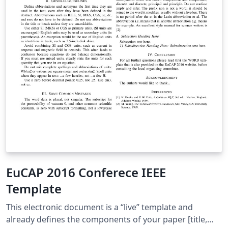
EuCAP 2016 Conferece IEEE
Template
This electronic document is a “live” template and
already defines the components of your paper [title,