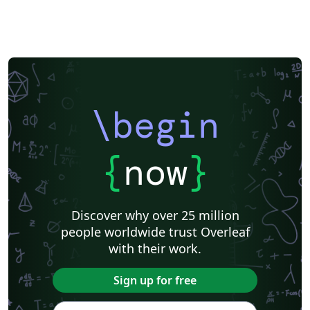
\begin
{
now
}
Discover why over 25 million
people worldwide trust Overleaf
with their work.
Sign up for free