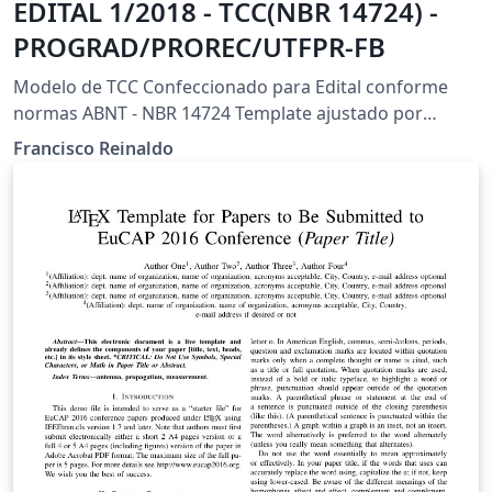
EDITAL 1/2018 - TCC(NBR 14724) -
PROGRAD/PROREC/UTFPR-FB
Modelo de TCC Confeccionado para Edital conforme
normas ABNT - NBR 14724 Template ajustado por
Francisco Reinaldo (https://orcid.org/0000-0001-6161-
Francisco Reinaldo
6755) (http://lattes.cnpq.br/7401534350061823) New
Branch: 26/jun/18 v5 Agradeço a Overleaf pela
oportunidade.