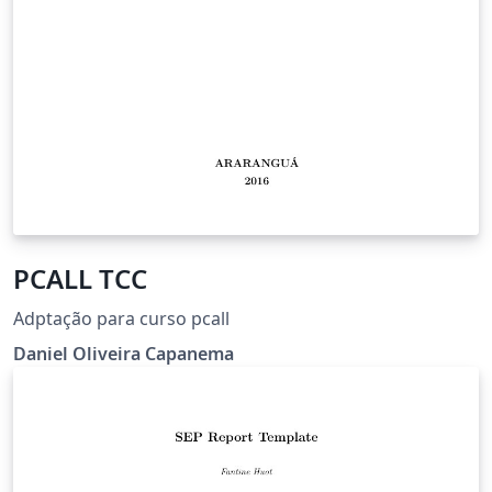
PCALL TCC
Adptação para curso pcall
Daniel Oliveira Capanema