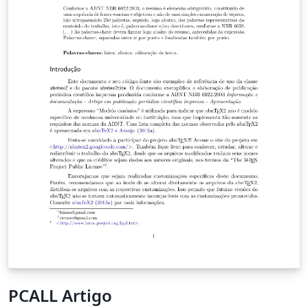
PCALL Artigo