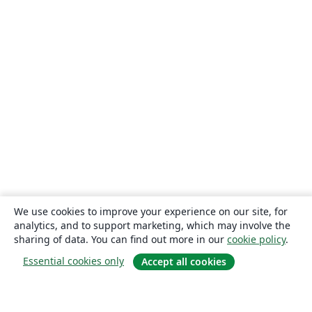
We use cookies to improve your experience on our site, for
analytics, and to support marketing, which may involve the
sharing of data. You can find out more in our
cookie policy
.
Essential cookies only
Accept all cookies