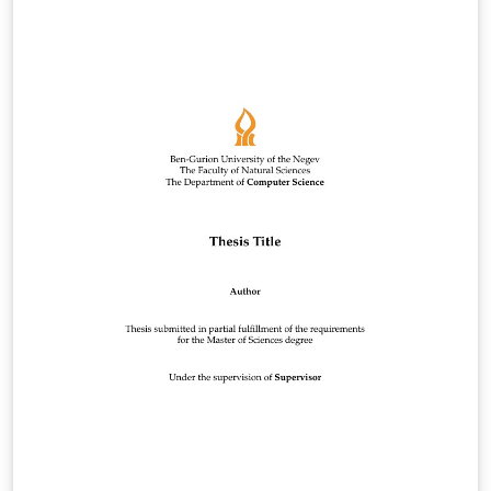
CONSEPE, de 09 de julho de 2015. Esse trabalho
considera as normas dispostas no Manual de
Normatização: Monografias, Dissertações e Teses 2a.
ed., distribuído pelo Sistema de Bibliotecas – Sisbi da
UFVJM. Link:
http://acervo.ufvjm.edu.br/jspui/handle/1/936