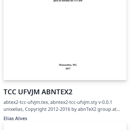
TCC UFVJM ABNTEX2
abtex2-tcc-ufvjm.tex, abntex2-tcc-ufvjm.sty v-0.0.1
unixelias, Copyright 2012-2016 by abnTeX2 group at
http://www.abntex.net.br/ Revisão para adequação ao
Elias Alves
MANUAL DE NORMALIZAÇÃO: MONOGRAFIAS,
DISSERTAÇÕES E TESES Aprovado pela Resolução Nº 06 -