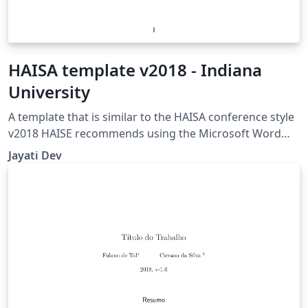
HAISA template v2018 - Indiana
University
A template that is similar to the HAISA conference style
v2018 HAISE recommends using the Microsoft Word
(doc) template though. The page limit is 10, including
Jayati Dev
references. I am really thankful Peter Williams
(peterw@archsci.arch.su.edu.au) for the harvard
bibliography style Version 2.0.5. I have used his
jasa_harvard.sty file.