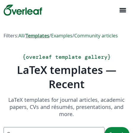
menu
Filters:
All
/
Templates
/
Examples
/
Community articles
{
overleaf template gallery
}
LaTeX templates —
Recent
LaTeX templates for journal articles, academic
papers, CVs and résumés, presentations, and
more.
Search