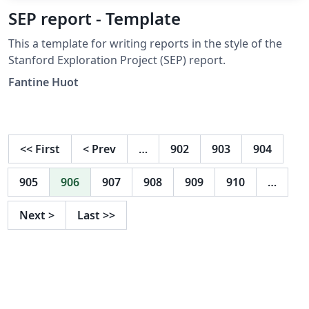
SEP report - Template
This a template for writing reports in the style of the
Stanford Exploration Project (SEP) report.
Fantine Huot
<<
First
<
Prev
…
902
903
904
905
906
907
908
909
910
…
Next
>
Last
>>