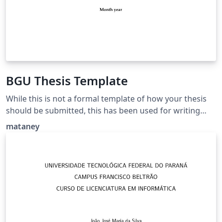
BGU Thesis Template
While this is not a formal template of how your thesis
should be submitted, this has been used for writing
theses that have been submitted and approved
mataney
successfully. Also contains examples of pages in
Hebrew.