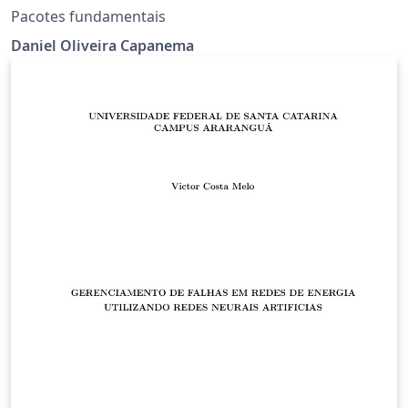
Pacotes fundamentais
Daniel Oliveira Capanema