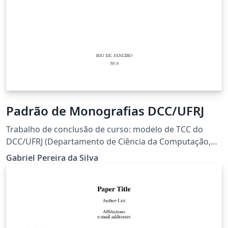
Padrão de Monografias DCC/UFRJ
Trabalho de conclusão de curso: modelo de TCC do
DCC/UFRJ (Departamento de Ciência da Computação,
Universidade Federal do Rio de Janeiro)
Gabriel Pereira da Silva