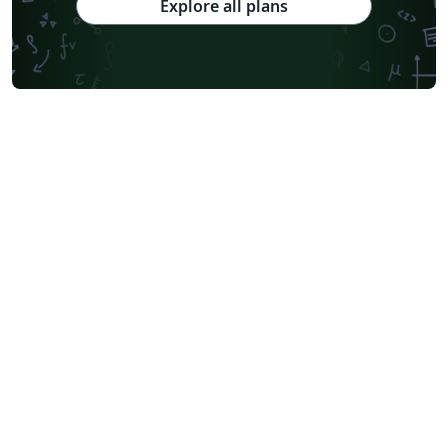
Explore all plans