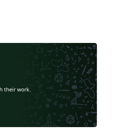
h their work.