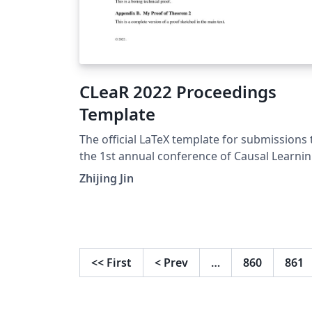
CLeaR 2022 Proceedings
Template
The official LaTeX template for submissions 
the 1st annual conference of Causal Learni
and Reasoning (CLeaR 2022).
Zhijing Jin
<<
First
<
Prev
…
860
861