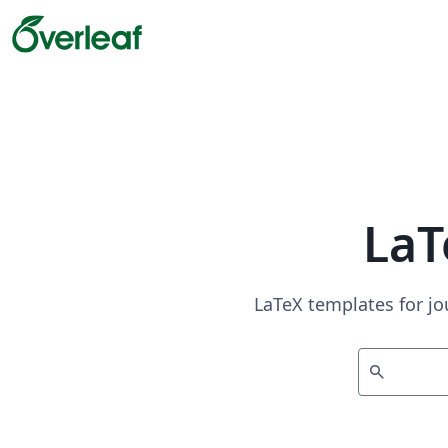
LaT
LaTeX templates for jo
search