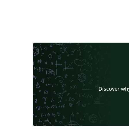
Discover why