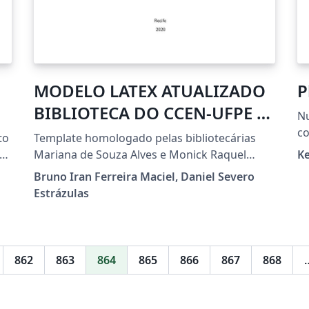
MODELO LATEX ATUALIZADO
P
BIBLIOTECA DO CCEN-UFPE -
Nu
Versão 1.4 (16.10.2020)
co
to
Template homologado pelas bibliotecárias
ng
Mariana de Souza Alves e Monick Raquel
K
Silvestre da Silva Portes do setor de
Bruno Iran Ferreira Maciel, Daniel Severo
Processamento Técnico da Biblioteca do CCEN
Estrázulas
- UFPE em 19/10/2020, padrão latex para
dissertações e teses, instruções disponíveis
em:
https://www.ufpe.br/ccen/biblioteca/ficha-
862
863
864
865
866
867
868
catalografica.