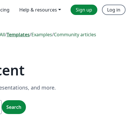
icing
Help & resources
Sign up
Log in
All
/
Templates
/
Examples
/
Community articles
cent
resentations, and more.
Search