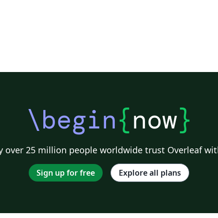
\begin
{
now
}
 over 25 million people worldwide trust Overleaf wit
Sign up for free
Explore all plans