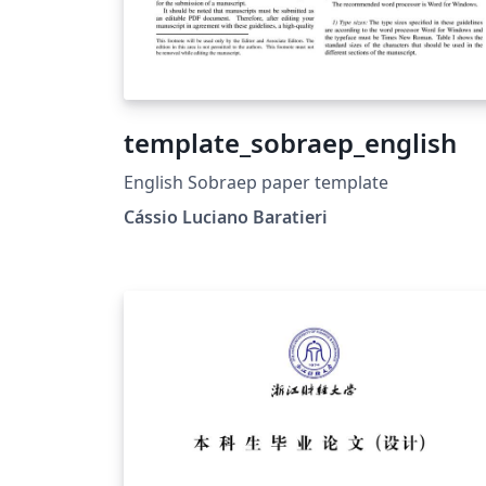
template_sobraep_english
English Sobraep paper template
Cássio Luciano Baratieri