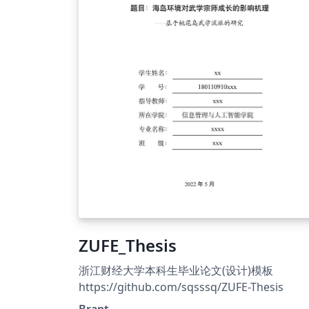
ZUFE_Thesis
浙江财经大学本科生毕业论文(设计)模板
https://github.com/sqsssq/ZUFE-Thesis
Brant