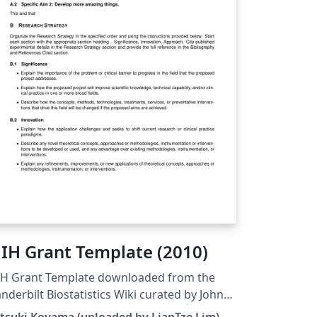
IH Grant Template (2010)
IH Grant Template downloaded from the
nderbilt Biostatistics Wiki curated by John
ck.
tsuki Koyama (uploaded by LianTze Lim)