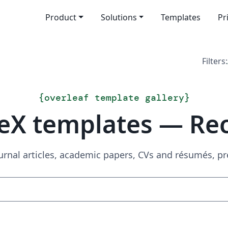
Product
Solutions
Templates
Pr
Filters:
{
overleaf template gallery
}
eX templates — Re
urnal articles, academic papers, CVs and résumés, p
Search