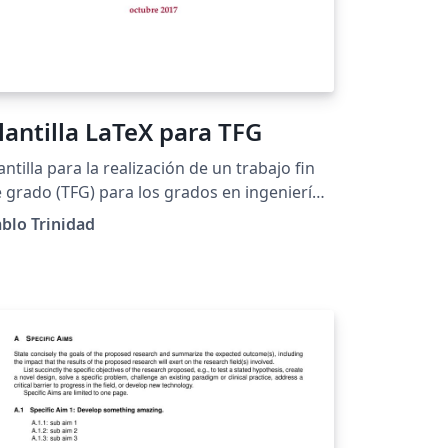
lantilla LaTeX para TFG
antilla para la realización de un trabajo fin
 grado (TFG) para los grados en ingeniería
formática de la Escuela Técnica Superior de
blo Trinidad
geniería Informática de la Universidad de
villa.