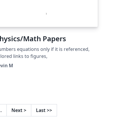
hysics/Math Papers
mbers equations only if it is referenced,
lored links to figures,
evin M
…
Next
>
Last
>>