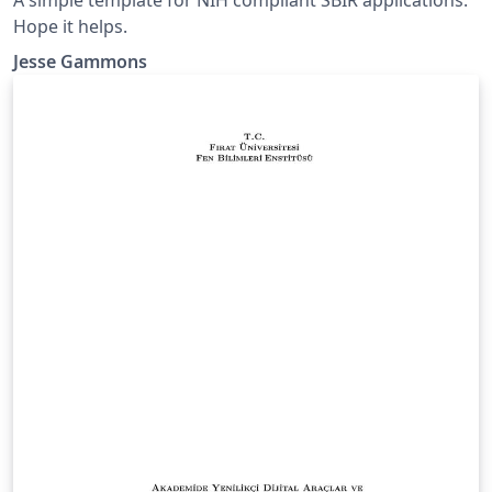
Hope it helps.
Jesse Gammons