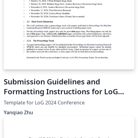
Submission Guidelines and
Formatting Instructions for LoG
Conference 2024
Template for LoG 2024 Conference
Yanqiao Zhu