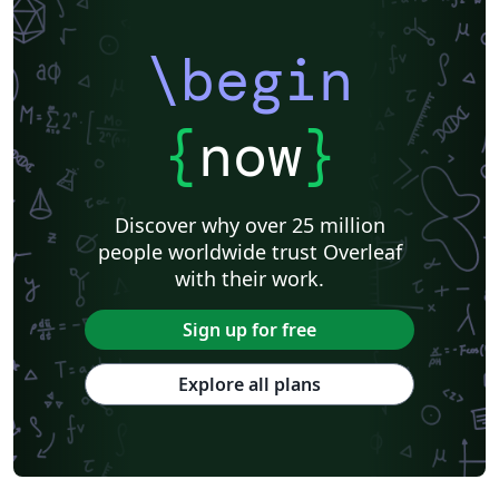
\begin
{
now
}
Discover why over 25 million
people worldwide trust Overleaf
with their work.
Sign up for free
Explore all plans