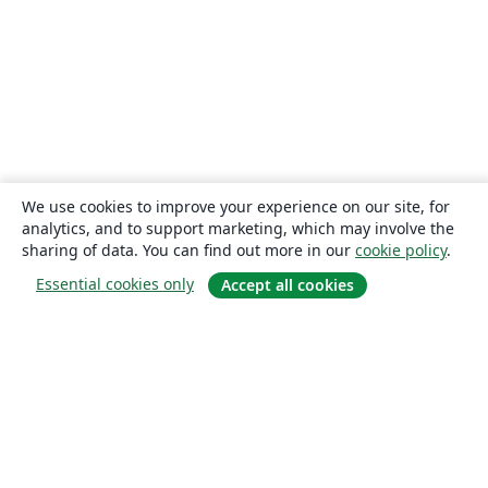
We use cookies to improve your experience on our site, for
analytics, and to support marketing, which may involve the
sharing of data. You can find out more in our
cookie policy
.
Essential cookies only
Accept all cookies
About
About us
Careers
Blog