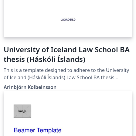
University of Iceland Law School BA
thesis (Háskóli Íslands)
This is a template designed to adhere to the University
of Iceland (Háskóli Íslands) Law School BA thesis
guidelines as of April 2024.
Arinbjörn Kolbeinsson