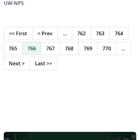
UW-NPS
<<
First
<
Prev
…
762
763
764
765
766
767
768
769
770
…
Next
>
Last
>>