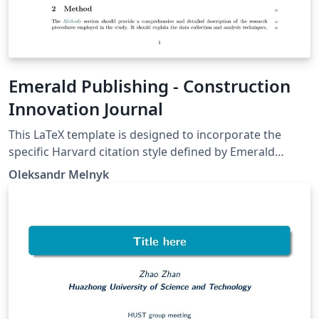
Emerald Publishing - Construction
Innovation Journal
This LaTeX template is designed to incorporate the
specific Harvard citation style defined by Emerald
Publishing, along with section styles and other
Oleksandr Melnyk
adjustments required for submission in Construction
Innovation journal. Users should adapt the styling to
align with the guidelines of the journal to which they
are submitting their article. Make sure to remove the
authors' names and acknowledgements if you are
submitting an anonymous file for double-blind peer
review.