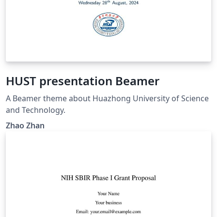
HUST presentation Beamer
A Beamer theme about Huazhong University of Science
and Technology.
Zhao Zhan