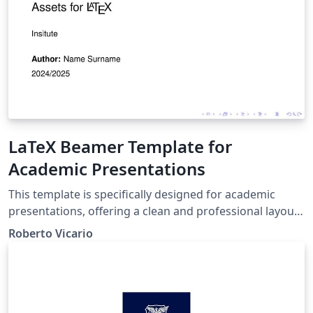
LaTeX Beamer Template for
Academic Presentations
This template is specifically designed for academic
presentations, offering a clean and professional layout
for LaTeX users. It includes a comprehensive set of pre-
Roberto Vicario
formatted elements such as typography options, lists,
blocks for notes and alerts, mathematical expressions,
code snippets, algorithms, images, and tables. Perfect
for lectures, thesis defenses, and research seminars,
this template allows you to showcase your content