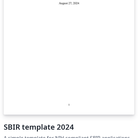
SBIR template 2024
A simple template for NIH compliant SBIR applications.