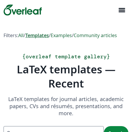
menu
Filters:
All
/
Templates
/
Examples
/
Community articles
{
overleaf template gallery
}
LaTeX templates —
Recent
LaTeX templates for journal articles, academic
papers, CVs and résumés, presentations, and
more.
Search