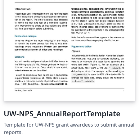
UW-NPS_AnnualReportTemplate
Template for UW-NPS grant awardees to submit annual
reports.