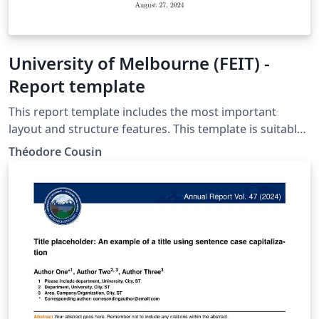
University of Melbourne (FEIT) -
Report template
This report template includes the most important
layout and structure features. This template is suitable
for the University of Melbourne (FEIT).
Théodore Cousin