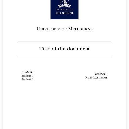
effectively while maintaining a polished and academic
tone. Easily customize it to reflect your institution's
branding for a cohesive presentation.