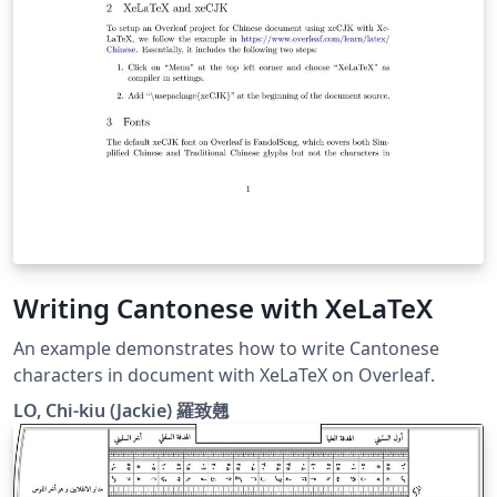
Writing Cantonese with XeLaTeX
An example demonstrates how to write Cantonese
characters in document with XeLaTeX on Overleaf.
LO, Chi-kiu (Jackie) 羅致翹