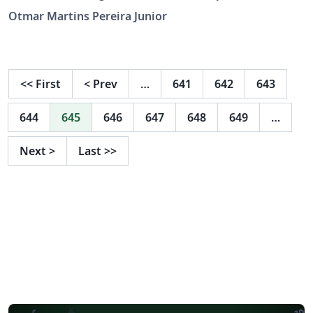
Informática da PUC Minas.
Otmar Martins Pereira Junior
<<
First
<
Prev
…
641
642
643
644
645
646
647
648
649
…
Next
>
Last
>>