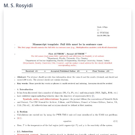
M. S. Rosyidi