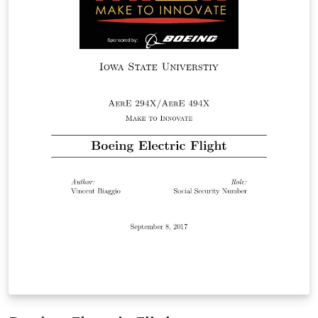
pdf file with: \animategraphics[parameters]{1}{fname}
{startnum}{endnum} This is my first template, the files
might be not well organized, sorry for that. Author:
Shengnan Liu (sliu729@gmail.com) Division Medical
imaging processing, Leiden University Medical Center
Modification Log: Generated by Shengnan Liu on 21-01-
2016 Cleaned up for further usage on 10-06-2016