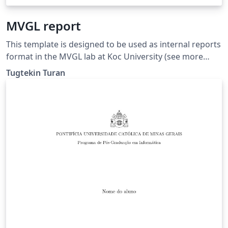
MVGL report
This template is designed to be used as internal reports
format in the MVGL lab at Koc University (see more
here: https://mvgl.ku.edu.tr).
Tugtekin Turan