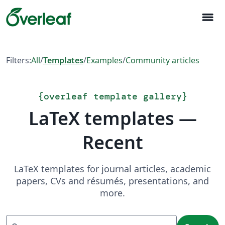
menu
Filters:
All
/
Templates
/
Examples
/
Community articles
{
overleaf template gallery
}
LaTeX templates —
Recent
LaTeX templates for journal articles, academic
papers, CVs and résumés, presentations, and
more.
Search