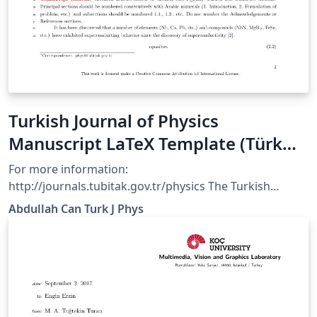
Turkish Journal of Physics
Manuscript LaTeX Template (Türk
Fizik Dergisi)
For more information:
http://journals.tubitak.gov.tr/physics The Turkish
Journal of Physics is published electronically 6 times a
Abdullah Can Turk J Phys
year by the Scientific and Technological Research
Council of Turkey (TÜBİTAK).