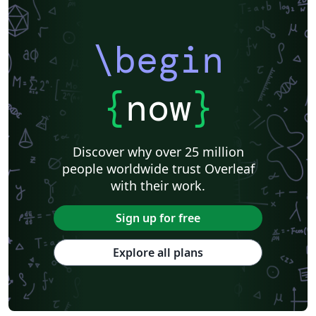
\begin
{
now
}
Discover why over 25 million
people worldwide trust Overleaf
with their work.
Sign up for free
Explore all plans