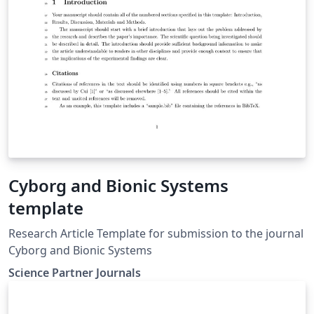
Cyborg and Bionic Systems
template
Research Article Template for submission to the journal
Cyborg and Bionic Systems
Science Partner Journals