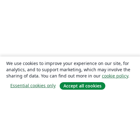
We use cookies to improve your experience on our site, for
analytics, and to support marketing, which may involve the
sharing of data. You can find out more in our
cookie policy
.
Essential cookies only
Accept all cookies
About
About us
Careers