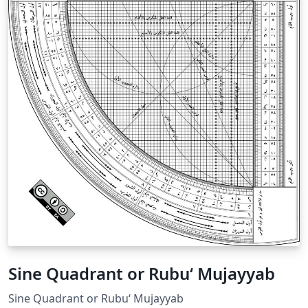
Sine Quadrant or Rubu‘ Mujayyab
Sine Quadrant or Rubu‘ Mujayyab