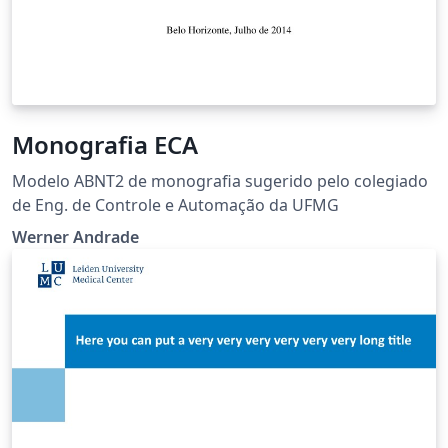
Monografia ECA
Modelo ABNT2 de monografia sugerido pelo colegiado
de Eng. de Controle e Automação da UFMG
Werner Andrade