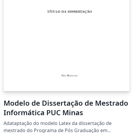
Modelo de Dissertação de Mestrado
Informática PUC Minas
Adataptação do modelo Latex da dissertação de
mestrado do Programa de Pós Graduação em