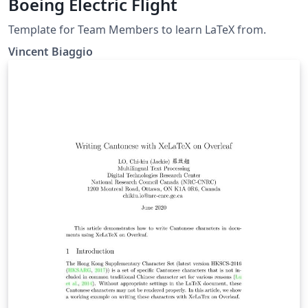
Boeing Electric Flight
Template for Team Members to learn LaTeX from.
Vincent Biaggio