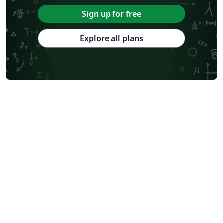
Sign up for free
Explore all plans