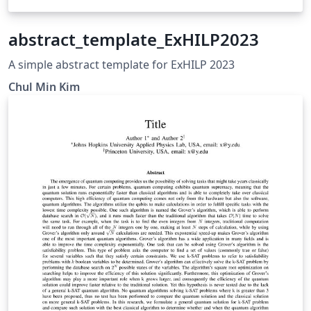
abstract_template_ExHILP2023
A simple abstract template for ExHILP 2023
Chul Min Kim