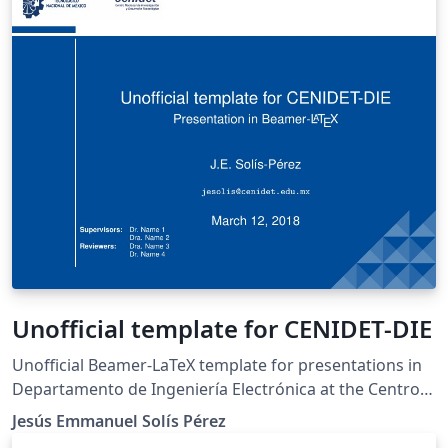
remind yourself or to show others how much you failed
before getting to where you wanted to be.
Unofficial template for CENIDET-DIE
Unofficial Beamer-LaTeX template for presentations in
Departamento de Ingeniería Electrónica at the Centro
Nacional de Investigación y Desarrollo Tecnológico
Jesús Emmanuel Solís Pérez
(cenidet). This template was adapted from the LianTze