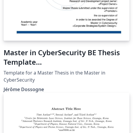
Master in CyberSecurity BE Thesis
Template
(ULB,UNamur,UCL,HE2B/ESI,HELB,E
Template for a Master Thesis in the Master in
RM)
CyberSecurity
Jérôme Dossogne