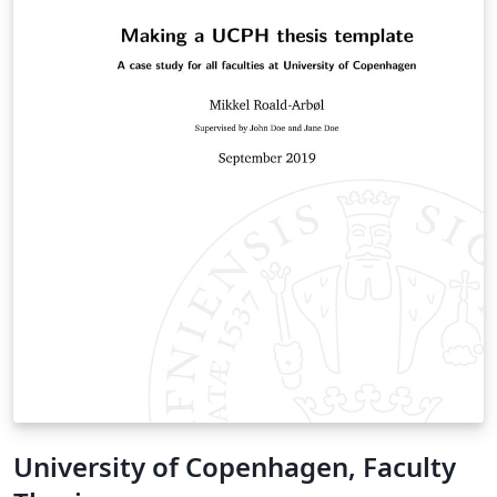
University of Copenhagen, Faculty