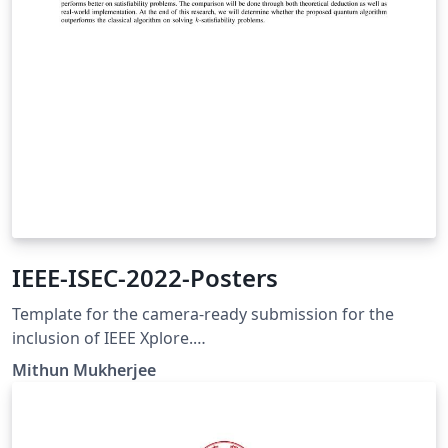
IEEE-ISEC-2022-Posters
Template for the camera-ready submission for the
inclusion of IEEE Xplore.
https://ewh.ieee.org/conf/stem/index.html
Mithun Mukherjee