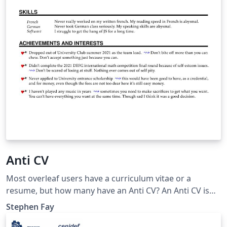
Anti CV
Most overleaf users have a curriculum vitae or a
resume, but how many have an Anti CV? An Anti CV is
the opposite of a CV, hence the name. It is a document
Stephen Fay
detailing all of your professional failures. Why would
anyone want that? It can be helpful down the road to