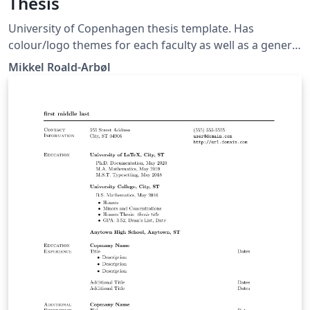
Thesis
University of Copenhagen thesis template. Has
colour/logo themes for each faculty as well as a generic
UCPH version. Builds on the CleanThesis by Ricardo
Mikkel Roald-Arbøl
Langner.