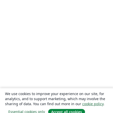
We use cookies to improve your experience on our site, for
analytics, and to support marketing, which may involve the
sharing of data. You can find out more in our
cookie policy
.
Essential cookies only
Accept all cookies