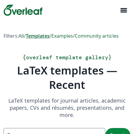
menu
Filters:
All
/
Templates
/
Examples
/
Community articles
{
overleaf template gallery
}
LaTeX templates —
Recent
LaTeX templates for journal articles, academic
papers, CVs and résumés, presentations, and
more.
Search