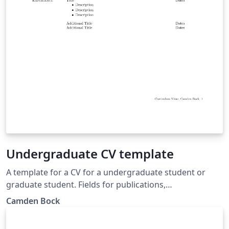
Undergraduate CV template
A template for a CV for a undergraduate student or
graduate student. Fields for publications,
presentations, education and job experience.
Camden Bock