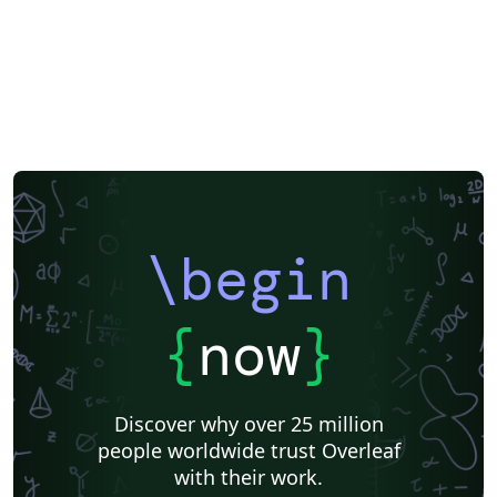
\begin
{
now
}
Discover why over 25 million
people worldwide trust Overleaf
with their work.