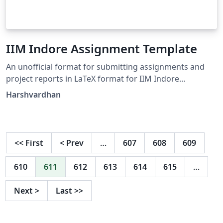
IIM Indore Assignment Template
An unofficial format for submitting assignments and
project reports in LaTeX format for IIM Indore
participants.
Harshvardhan
<<
First
<
Prev
…
607
608
609
610
611
612
613
614
615
…
Next
>
Last
>>