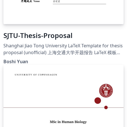
SJTU-Thesis-Proposal
Shanghai Jiao Tong University LaTeX Template for thesis
proposal (unofficial) 上海交通大学开题报告 LaTeX 模板
（非官方）
Boshi Yuan