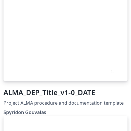
ALMA_DEP_Title_v1-0_DATE
Project ALMA procedure and documentation template
Spyridon Gouvalas