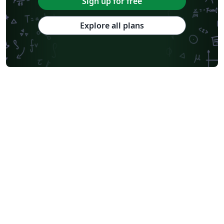
Sign up for free
Explore all plans