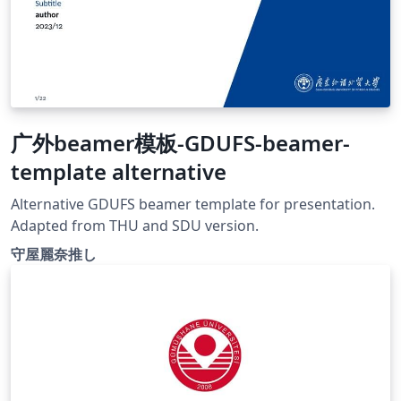
广外beamer模板-GDUFS-beamer-
template alternative
Alternative GDUFS beamer template for presentation.
Adapted from THU and SDU version.
守屋麗奈推し