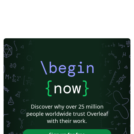
\begin
{
now
}
Discover why over 25 million
people worldwide trust Overleaf
with their work.