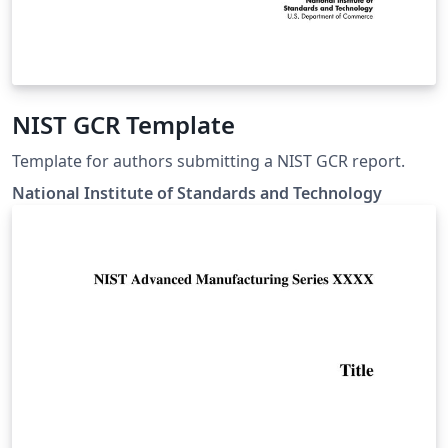
NIST GCR Template
Template for authors submitting a NIST GCR report.
National Institute of Standards and Technology