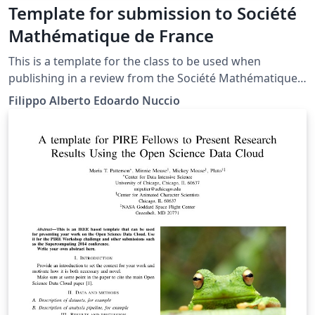
Template for submission to Société
Mathématique de France
This is a template for the class to be used when
publishing in a review from the Société Mathématique
de France. The repository can be found at this address.
Filippo Alberto Edoardo Nuccio