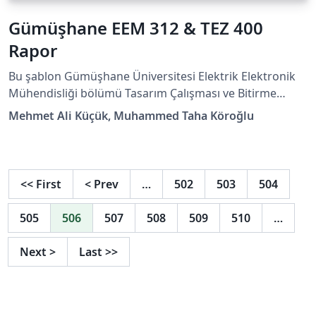
Gümüşhane EEM 312 & TEZ 400
Rapor
Bu şablon Gümüşhane Üniversitesi Elektrik Elektronik
Mühendisliği bölümü Tasarım Çalışması ve Bitirme
Projesi dersleri için hazırlanmıştır. Şablon hazırlanırken
Mehmet Ali Küçük, Muhammed Taha Köroğlu
Overleaf Template Gallery'de yer alan "Tobb Etü
Lisansüstü Tez Şablonu FBE Türkçe" isimli şablon
referans alınmıştır.
<<
First
<
Prev
…
502
503
504
505
506
507
508
509
510
…
Next
>
Last
>>