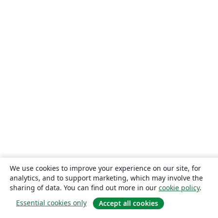
We use cookies to improve your experience on our site, for
analytics, and to support marketing, which may involve the
sharing of data. You can find out more in our
cookie policy
.
Essential cookies only
Accept all cookies