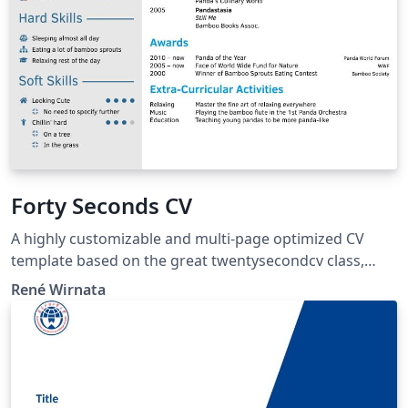
Forty Seconds CV
A highly customizable and multi-page optimized CV
template based on the great twentysecondcv class,
adding various options for the user to modify layout
René Wirnata
style elements.