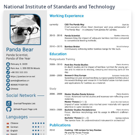
National Institute of Standards and Technology