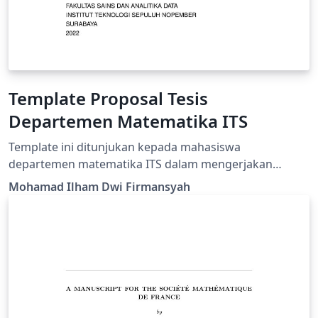
Template Proposal Tesis
Departemen Matematika ITS
Template ini ditunjukan kepada mahasiswa
departemen matematika ITS dalam mengerjakan
proposal tesis.
Mohamad Ilham Dwi Firmansyah