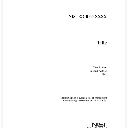
conference.