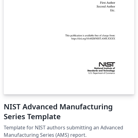
NIST Advanced Manufacturing
Series Template
Template for NIST authors submitting an Advanced
Manufacturing Series (AMS) report.