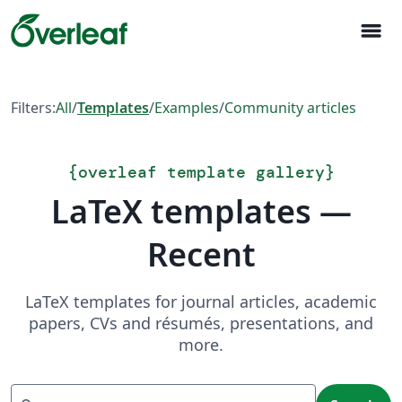
menu
Filters:
All
/
Templates
/
Examples
/
Community articles
{
overleaf template gallery
}
LaTeX templates —
Recent
LaTeX templates for journal articles, academic
papers, CVs and résumés, presentations, and
more.
Search