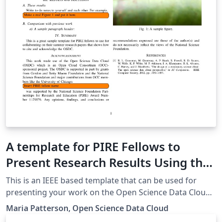
A template for PIRE Fellows to
Present Research Results Using the
Open Science Data Cloud
This is an IEEE based template that can be used for
presenting your work on the Open Science Data Cloud.
Use it for the PIRE Workshop challenge and other
Maria Patterson, Open Science Data Cloud
submissions such as the Supercomputing 2014