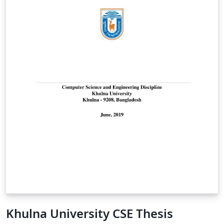
Khulna University CSE Thesis