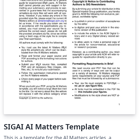
SIGAI AI Matters Template
This is a template for the AI Matters articles, a