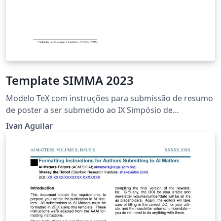
Template SIMMA 2023
Modelo TeX com instruções para submissão de resumo
de poster a ser submetido ao IX Simpósio de
Matemática da Região Sul Fluminense – SIMMA 2023 da
Ivan Aguilar
Universidade Federal Fluminense – UFF, Volta Redonda,
Rio de Janeiro, Brasil.