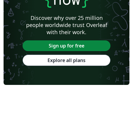
Discover why over 25 million
people worldwide trust Overleaf
with their work.
Sign up for free
Explore all plans