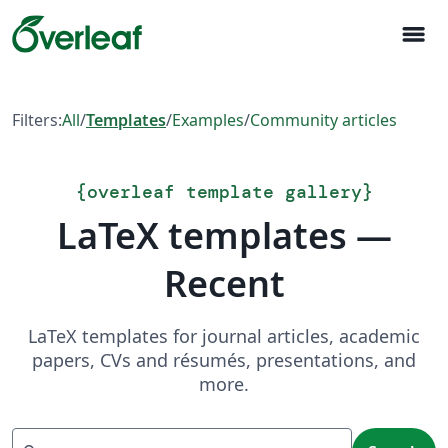
menu
Filters:
All
/
Templates
/
Examples
/
Community articles
{
overleaf template gallery
}
LaTeX templates —
Recent
LaTeX templates for journal articles, academic
papers, CVs and résumés, presentations, and
more.
Search