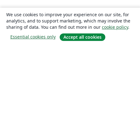
We use cookies to improve your experience on our site, for
analytics, and to support marketing, which may involve the
sharing of data. You can find out more in our
cookie policy
.
Essential cookies only
Accept all cookies
About
About us
Careers
Blog
Solutions
For business
For universities