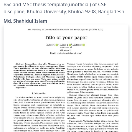
BSc and MSc thesis template(unofficial) of CSE
discipline, Khulna University, Khulna-9208, Bangladesh.
Md. Shahidul Islam