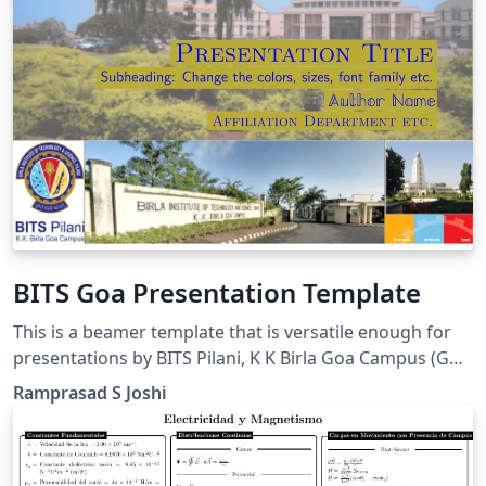
BITS Goa Presentation Template
This is a beamer template that is versatile enough for
presentations by BITS Pilani, K K Birla Goa Campus (Goa
INDIA) students, faculty and employees. The pics are
Ramprasad S Joshi
made personally or taken from creative commons
media.