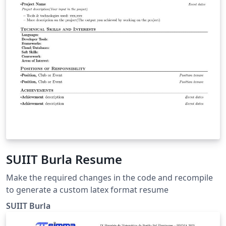
SUIIT Burla Resume
Make the required changes in the code and recompile
to generate a custom latex format resume
SUIIT Burla