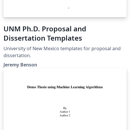
UNM Ph.D. Proposal and
Dissertation Templates
University of New Mexico templates for proposal and
dissertation.
Jeremy Benson