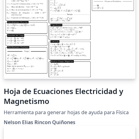
Hoja de Ecuaciones Electricidad y
Magnetismo
Herramienta para generar hojas de ayuda para Física
Nelson Elias Rincon Quiñones