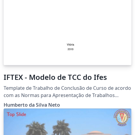
IFTEX - Modelo de TCC do Ifes
Template de Trabalho de Conclusão de Curso de acordo
com as Normas para Apresentação de Trabalhos
Acadêmicos e Científicos de 2017 do Instituto Federal
Humberto da Silva Neto
de Educação, Ciência e Tecnologia do Espírito Santo.