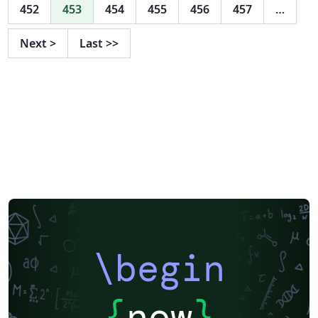
452
453
454
455
456
457
…
Next
>
Last
>>
\begin
{
now
}