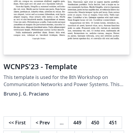
WCNPS'23 - Template
This template is used for the 8th Workshop on
Communication Networks and Power Systems. This
conference was accepted to submit their papers on
Bruno J. G. Praciano
IEEE Xplore.
<<
First
<
Prev
…
449
450
451