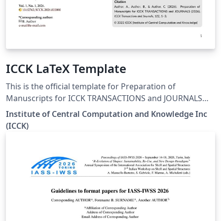
ICCK LaTeX Template
This is the official template for Preparation of
Manuscripts for ICCK TRANSACTIONS and JOURNALS
(2026) Official download link:
Institute of Central Computation and Knowledge Inc
https://www.icck.org/files/ICCK_LaTex_Template.zip
(ICCK)