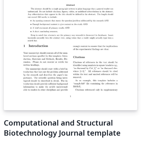
Computational and Structural
Biotechnology Journal template