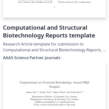
Computational and Structural
Biotechnology Reports template
Research Article template for submission to
Computational and Structural Biotechnology Reports, a
Science Partner Journal. Find author guidelines,
AAAS-Science Partner Journals
including templates and submission guidelines at:
https://spj.science.org/page/csbr/for-authors.