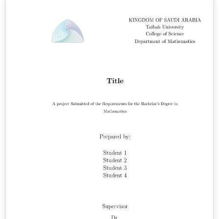
/2026v1