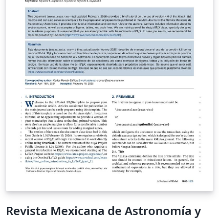
Revista Mexicana de Astronomía y