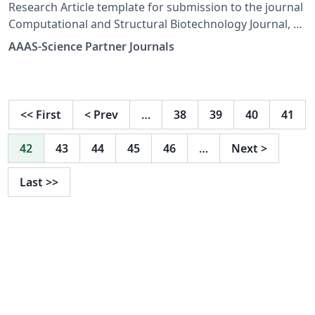
Research Article template for submission to the journal
Computational and Structural Biotechnology Journal, a
Science Partner Journal. Find author guidelines,
AAAS-Science Partner Journals
including templates and submission guidelines at:
https://spj.science.org/page/csbj/for-authors.
<<
First
<
Prev
…
38
39
40
41
42
43
44
45
46
…
Next
>
Last
>>