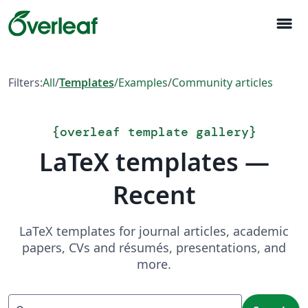
menu
Filters:
All
/
Templates
/
Examples
/
Community articles
{
overleaf template gallery
}
LaTeX templates —
Recent
LaTeX templates for journal articles, academic
papers, CVs and résumés, presentations, and
more.
Search