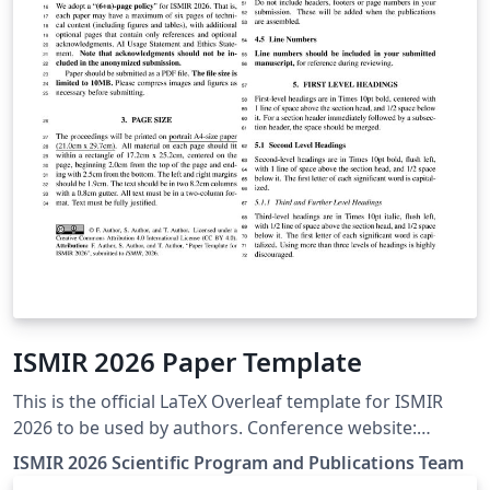
ISMIR 2026 Paper Template
This is the official LaTeX Overleaf template for ISMIR
2026 to be used by authors. Conference website:
http://ismir2026.ismir.net/ Official template source:
ISMIR 2026 Scientific Program and Publications Team
https://github.com/ismir/paper_templates/releases/tag