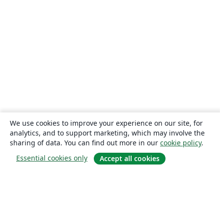
We use cookies to improve your experience on our site, for
analytics, and to support marketing, which may involve the
sharing of data. You can find out more in our
cookie policy
.
Essential cookies only
Accept all cookies
About
About us