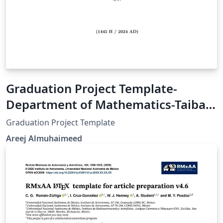
Graduation Project Template-
Department of Mathematics-Taibah
University
Graduation Project Template
Areej Almuhaimeed