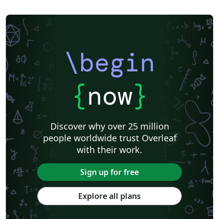
\begin
{
now
}
Discover why over 25 million
people worldwide trust Overleaf
with their work.
Sign up for free
Explore all plans