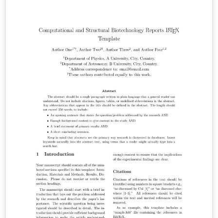
https://spj.science.org/page/bosn/for-authors.