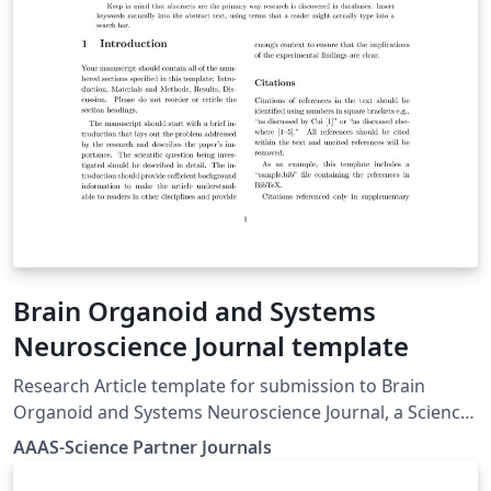
Méndez and Eduardo Grácidas, also available in
Overleaf.
Brain Organoid and Systems
Neuroscience Journal template
Research Article template for submission to Brain
Organoid and Systems Neuroscience Journal, a Science
Partner Journal. Author guidelines, including templates
AAAS-Science Partner Journals
and submission guidelines, can be found here: