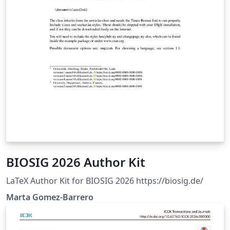
BIOSIG 2026 Author Kit
LaTeX Author Kit for BIOSIG 2026 https://biosig.de/
Marta Gomez-Barrero