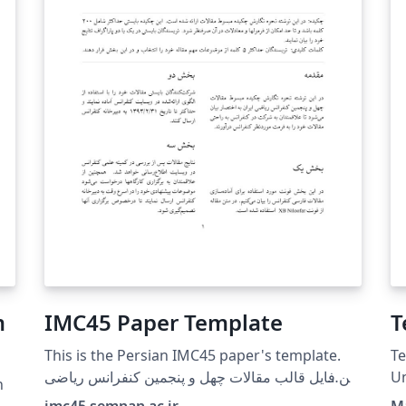
m
IMC45 Paper Template
This is the Persian IMC45 paper's template.
Te
این فایل قالب مقالات چهل و پنجمین کنفرانس ریاضی
Un
n
ایران است.
imc45.semnan.ac.ir
M