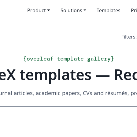
Product
Solutions
Templates
Pr
Filters:
{
overleaf template gallery
}
eX templates — Re
urnal articles, academic papers, CVs and résumés, p
Search