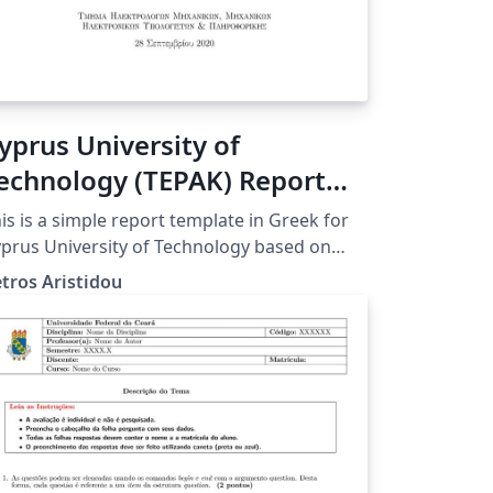
yprus University of
echnology (TEPAK) Report
emplate Greek
is is a simple report template in Greek for
prus University of Technology based on
ticle class
tros Aristidou