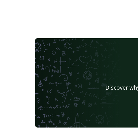
Discover why