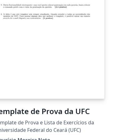
Template de Prova da UFC
mplate de Prova e Lista de Exercícios da
iversidade Federal do Ceará (UFC)
aurício Moreira Neto