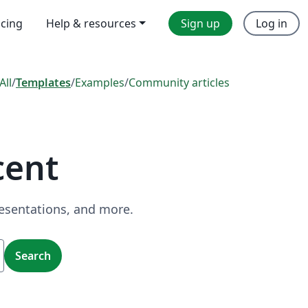
icing
Help & resources
Sign up
Log in
All
/
Templates
/
Examples
/
Community articles
cent
resentations, and more.
Search