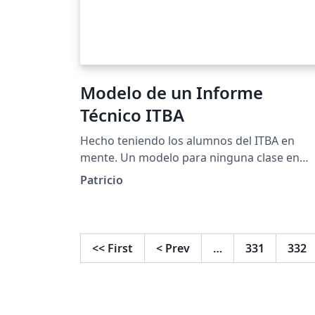
Modelo de un Informe
Técnico ITBA
Hecho teniendo los alumnos del ITBA en
mente. Un modelo para ninguna clase en
particular.
Patricio
<<
First
<
Prev
…
331
332