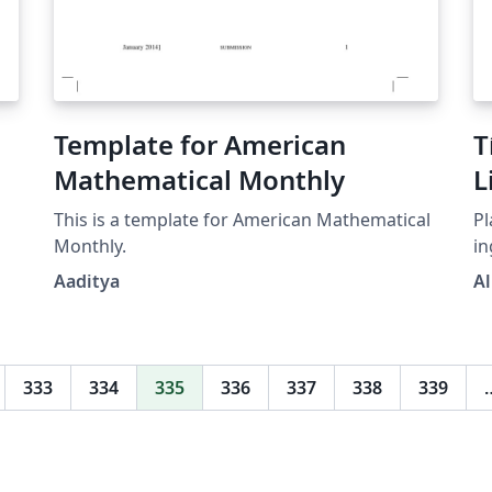
Template for American
T
Mathematical Monthly
L
This is a template for American Mathematical
Pl
Monthly.
ing
M
Aaditya
Al
333
334
335
336
337
338
339