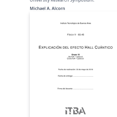
Michael A. Alcorn