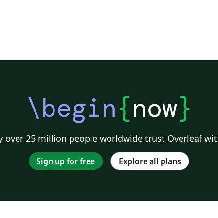
\begin
{
now
}
 over 25 million people worldwide trust Overleaf wit
Sign up for free
Explore all plans