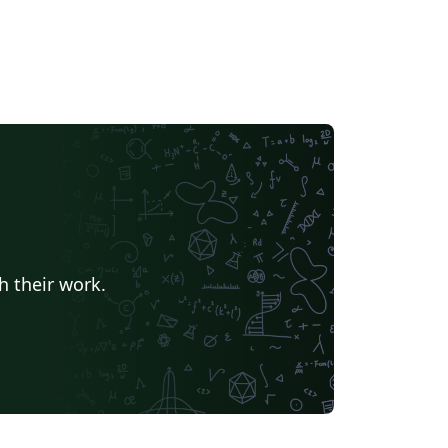
h their work.