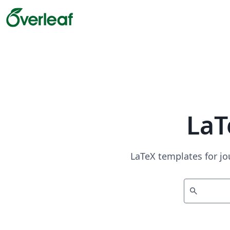
LaT
LaTeX templates for jo
search