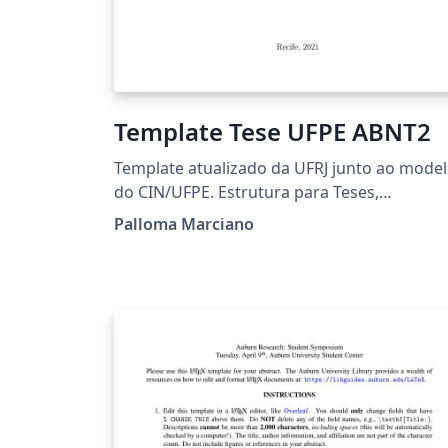
Template Tese UFPE ABNT2
Template atualizado da UFRJ junto ao mode
do CIN/UFPE. Estrutura para Teses,
Dissertações e Trabalhos de Conclusão de
Palloma Marciano
Curso