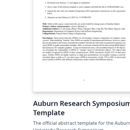
Auburn Research Symposiu
Template
The official abstract template for the Aubur
University Research Symposium.