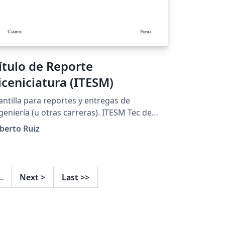
ítulo de Reporte
iceniciatura (ITESM)
antilla para reportes y entregas de
eniería (u otras carreras). ITESM Tec de
onterrey
berto Ruiz
…
Next
>
Last
>>