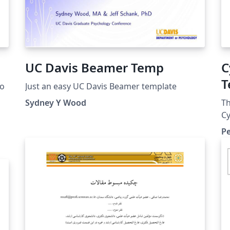
UC Davis Beamer Temp
C
T
lo
Just an easy UC Davis Beamer template
T
Sydney Y Wood
Th
Cy
Ar
Pe