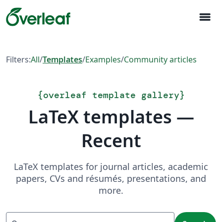
menu
Filters:
All
/
Templates
/
Examples
/
Community articles
{
overleaf template gallery
}
LaTeX templates —
Recent
LaTeX templates for journal articles, academic
papers, CVs and résumés, presentations, and
more.
Search