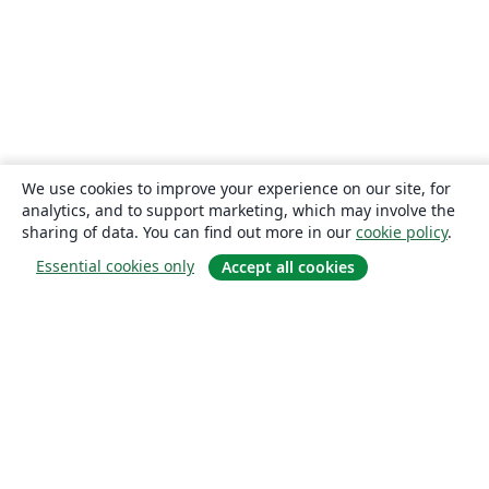
We use cookies to improve your experience on our site, for
analytics, and to support marketing, which may involve the
sharing of data. You can find out more in our
cookie policy
.
Essential cookies only
Accept all cookies
About
About us
Careers
Blog