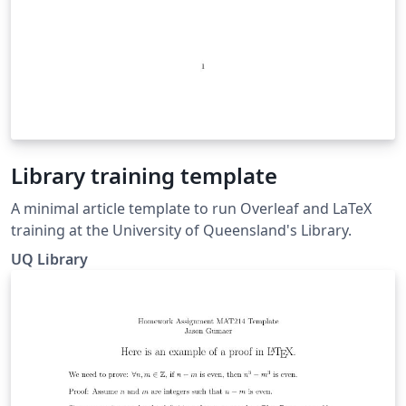
Library training template
A minimal article template to run Overleaf and LaTeX
training at the University of Queensland's Library.
UQ Library