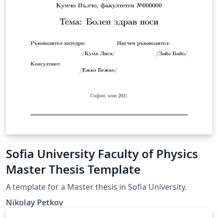
Sofia University Faculty of Physics
Master Thesis Template
A template for a Master thesis in Sofia University.
Nikolay Petkov