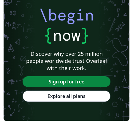
\begin
{
now
}
Discover why over 25 million
people worldwide trust Overleaf
with their work.
Sign up for free
Explore all plans