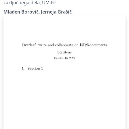
zaključnega dela, UM FF
Mladen Borovič, Jerneja Grašič