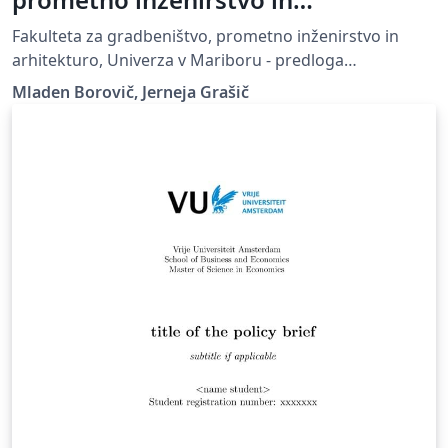
arhitekturo, Univerza v Mariboru -
Fakulteta za gradbeništvo, prometno inženirstvo in
predloga zaključnega dela
arhitekturo, Univerza v Mariboru - predloga
zaključnega dela, UM FGPA
Mladen Borovič, Jerneja Grašič