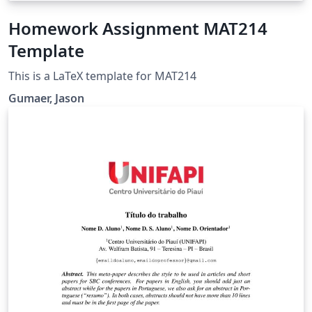
Homework Assignment MAT214
Template
This is a LaTeX template for MAT214
Gumaer, Jason