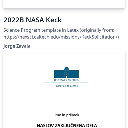
2022B NASA Keck
Science Program template in Latex (originally from:
https://nexsci.caltech.edu/missions/KeckSolicitation/)
Jorge Zavala