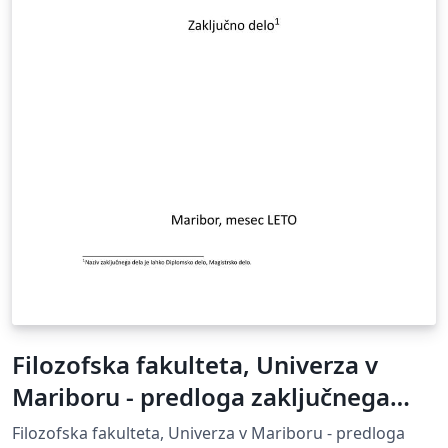
Filozofska fakulteta, Univerza v
Mariboru - predloga zaključnega
dela
Filozofska fakulteta, Univerza v Mariboru - predloga