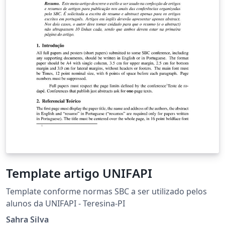
Template artigo UNIFAPI
Template conforme normas SBC a ser utilizado pelos
alunos da UNIFAPI - Teresina-PI
Sahra Silva