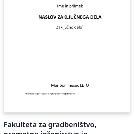
Fakulteta za gradbeništvo,
prometno inženirstvo in