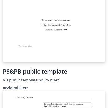
PS&PB public template
VU public template policy brief
arvid mikkers