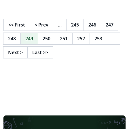
<<
First
<
Prev
…
245
246
247
248
249
250
251
252
253
…
Next
>
Last
>>