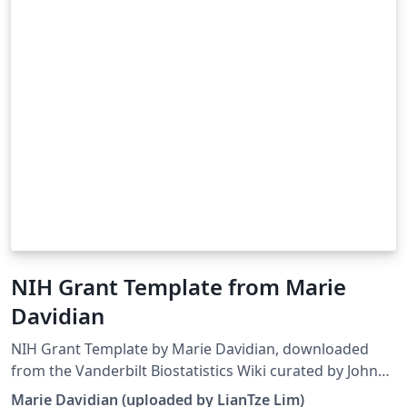
NIH Grant Template from Marie
Davidian
NIH Grant Template by Marie Davidian, downloaded
from the Vanderbilt Biostatistics Wiki curated by John
Bock. Note that the template has been modified to
Marie Davidian (uploaded by LianTze Lim)