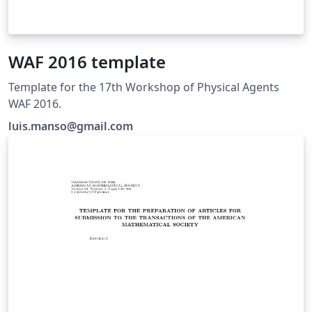
WAF 2016 template
Template for the 17th Workshop of Physical Agents
WAF 2016.
luis.manso@gmail.com