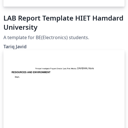
LAB Report Template HIET Hamdard
University
A template for BE(Electronics) students.
Tariq Javid