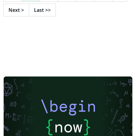
Next
>
Last
>>
\begin
{
now
}