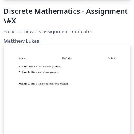
Discrete Mathematics - Assignment
\#X
Basic homework assignment template.
Matthew Lukas