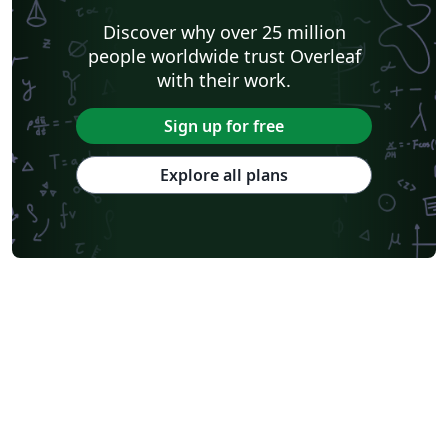
Discover why over 25 million
people worldwide trust Overleaf
with their work.
Sign up for free
Explore all plans