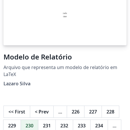
Modelo de Relatório
Arquivo que representa um modelo de relatório em
LaTeX
Lazaro Silva
<<
First
<
Prev
…
226
227
228
229
230
231
232
233
234
…