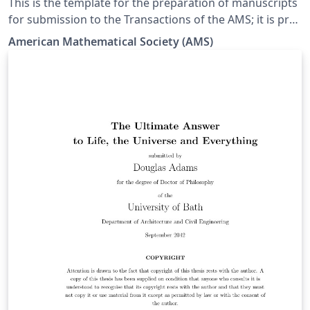
This is the template for the preparation of manuscripts
for submission to the Transactions of the AMS; it is pre-
loaded with the necessary files, and can be opened for
American Mathematical Society (AMS)
editing in Overleaf simply by clicking the button above.
Once your manuscript is ready, the 'Submit to the
Transactions of the AMS' button in the top bar of the
Overleaf editor provides a quick route to the official
Transactions of the AMS submission portal with the
files you need for submission.