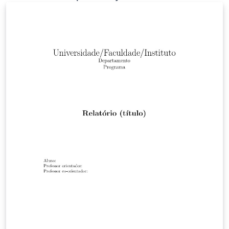
work on Overleaf. This template may be outdated —
see this and this for more recent alternatives. As a
bonus — here's a guide to grant writing and grant
review process by the same author for a 2008
workshop.