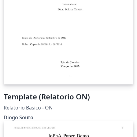
Template (Relatorio ON)
Relatorio Basico - ON
Diogo Souto