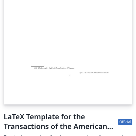
LaTeX Template for the
Official
Transactions of the American
Mathematical Society (TRAN)