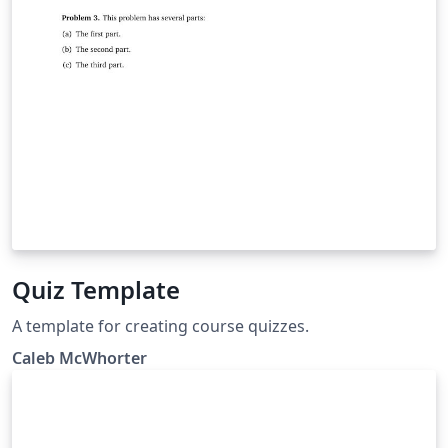
Quiz Template
A template for creating course quizzes.
Caleb McWhorter