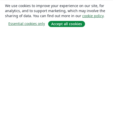
We use cookies to improve your experience on our site, for
analytics, and to support marketing, which may involve the
sharing of data. You can find out more in our
cookie policy
.
Essential cookies only
Accept all cookies
About
About us
Careers
Blog
Solutions
For business
For universities
For government