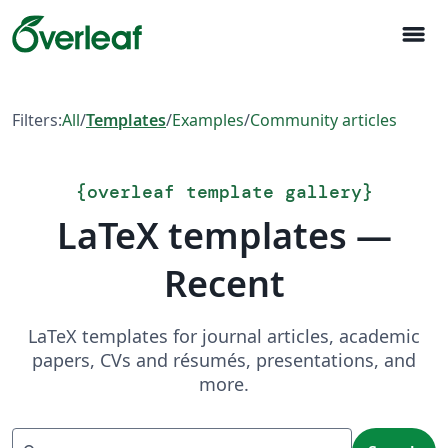
menu
Filters:
All
/
Templates
/
Examples
/
Community articles
{
overleaf template gallery
}
LaTeX templates —
Recent
LaTeX templates for journal articles, academic
papers, CVs and résumés, presentations, and
more.
Search