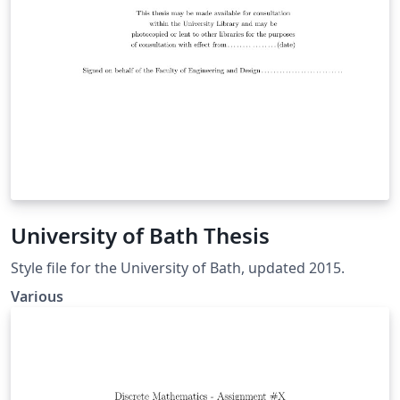
University of Bath Thesis
Style file for the University of Bath, updated 2015.
Various