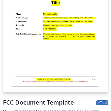
FCC Document Template
Official