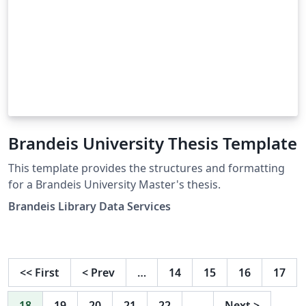
Brandeis University Thesis Template
This template provides the structures and formatting
for a Brandeis University Master's thesis.
Brandeis Library Data Services
<<
First
<
Prev
…
14
15
16
17
18
19
20
21
22
…
Next
>