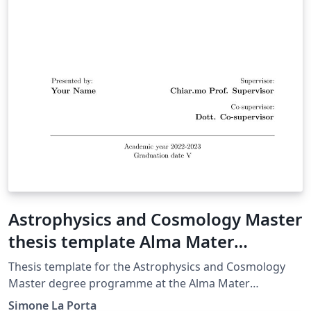
Astrophysics and Cosmology Master
thesis template Alma Mater
Studiorum Università di Bologna
Thesis template for the Astrophysics and Cosmology
Master degree programme at the Alma Mater
Studiorum University of Bologna.
Simone La Porta