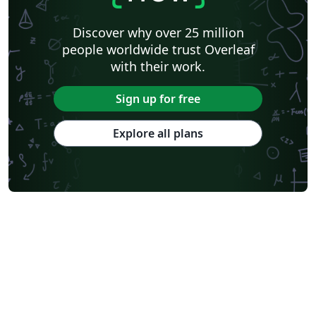
Discover why over 25 million
people worldwide trust Overleaf
with their work.
Sign up for free
Explore all plans