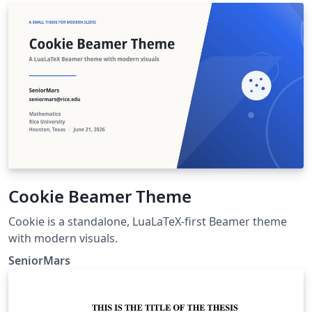
Cookie Beamer Theme
Cookie is a standalone, LuaLaTeX-first Beamer theme
with modern visuals.
SeniorMars