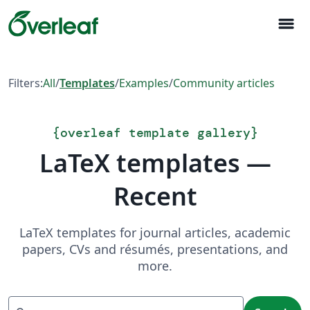
menu
Filters:
All
/
Templates
/
Examples
/
Community articles
{
overleaf template gallery
}
LaTeX templates —
Recent
LaTeX templates for journal articles, academic
papers, CVs and résumés, presentations, and
more.
Search