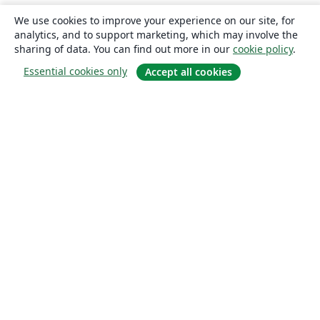
We use cookies to improve your experience on our site, for
analytics, and to support marketing, which may involve the
sharing of data. You can find out more in our
cookie policy
.
Essential cookies only
Accept all cookies
About
About us
Careers
Blog
Solutions
For business
For universities