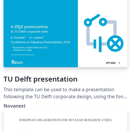
dissertation template by K.P. Hart and Wouter
Bolsterlee.
TU Delft presentation
This template can be used to make a presentation
following the TU Delft corporate design, using the font
family Roboto Slab and Arial or alternatively using the
Novanext
LaTeX package 'Fourier'.