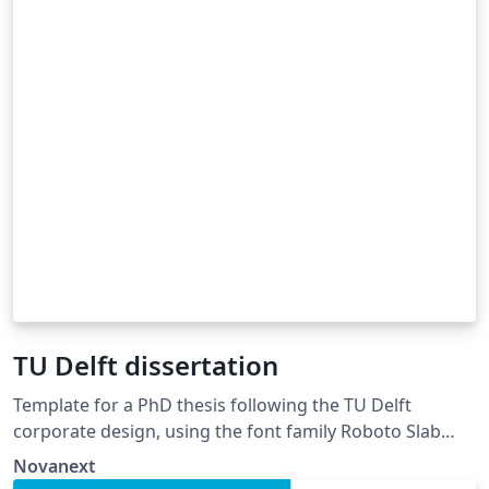
TU Delft dissertation
Template for a PhD thesis following the TU Delft
corporate design, using the font family Roboto Slab
and Arial or alternatively using the LaTeX package
Novanext
'Fourier'. The template extends and updates the