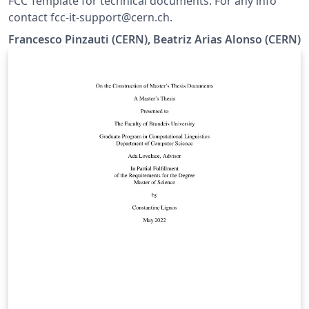
FCC Template for technical documents. For any info
contact fcc-it-support@cern.ch.
Francesco Pinzauti (CERN), Beatriz Arias Alonso (CERN)