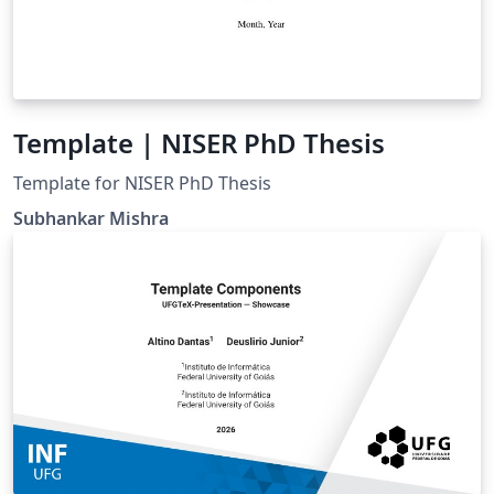
Template | NISER PhD Thesis
Template for NISER PhD Thesis
Subhankar Mishra