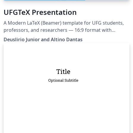
UFGTeX Presentation
A Modern LaTeX (Beamer) template for UFG students,
professors, and researchers — 16:9 format with
multiple layouts and color schemas. Ships with built-in
Deuslirio Junior and Altino Dantas
AI assistant support (Claude, Copilot, Cursor, Gemini) via
AGENTS.md and Claude Code skill This project can be
tracked at https://github.com/deuslirio/UFGTeX-
Presentation