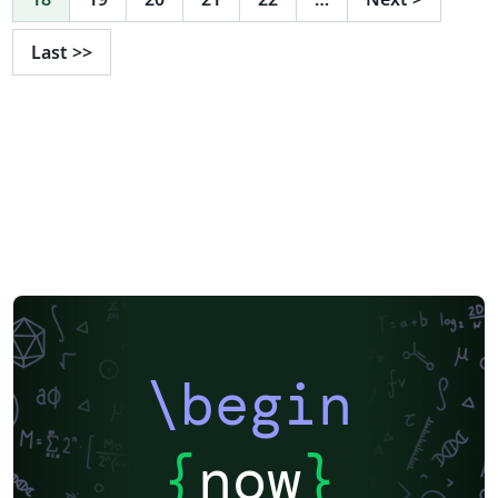
Last
>>
\begin
{
now
}