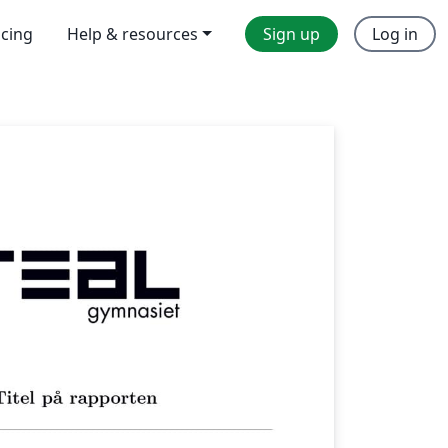
icing
Help & resources
Sign up
Log in