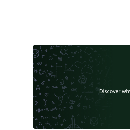
Discover why