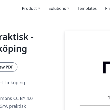
Product
Solutions
Templates
Pr
aktisk -
köping
ew PDF
t Linköping
mmons CC BY 4.0
GYA praktisk