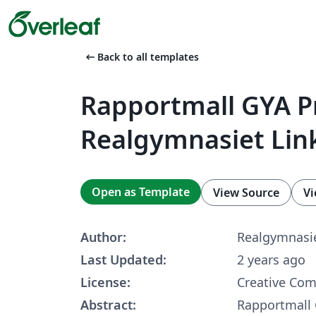
arrow_left_alt
Back to all templates
Rapportmall GYA Pr
Realgymnasiet Lin
Open as Template
View Source
Vi
Author:
Realgymnasie
Last Updated:
2 years ago
License:
Creative Co
Abstract:
Rapportmall 