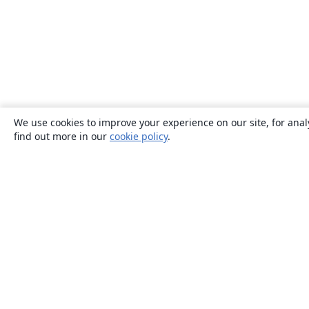
We use cookies to improve your experience on our site, for anal
find out more in our
cookie policy
.