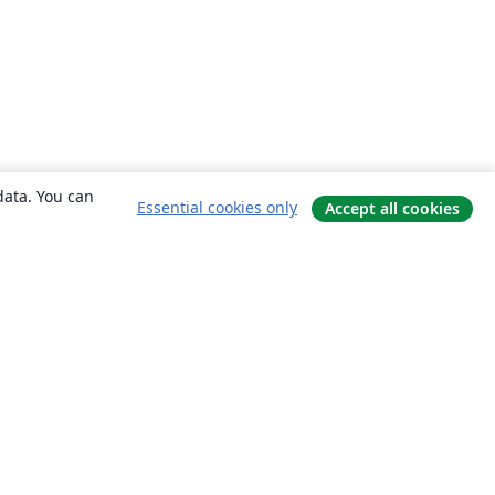
data. You can
Essential cookies only
Accept all cookies