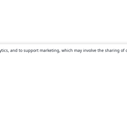
ytics, and to support marketing, which may involve the sharing of 
About
About us
Careers