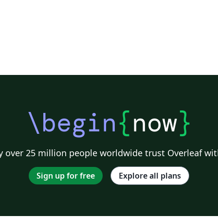
\begin
{
now
}
 over 25 million people worldwide trust Overleaf wit
Sign up for free
Explore all plans