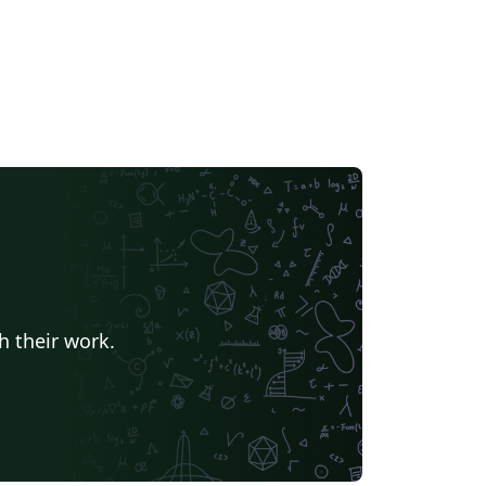
h their work.