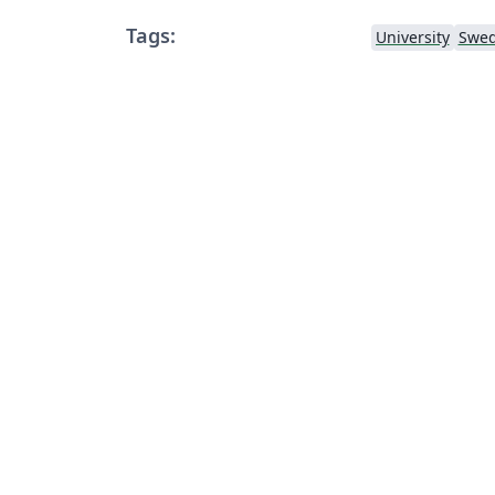
Tags:
University
Swed