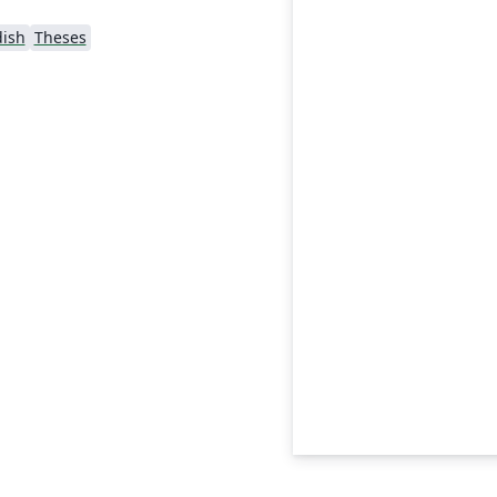
ish
Theses