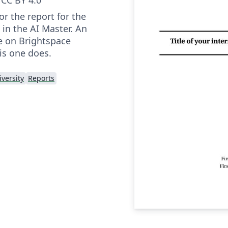
or the report for the
 in the AI Master. An
e on Brightspace
his one does.
versity
Reports