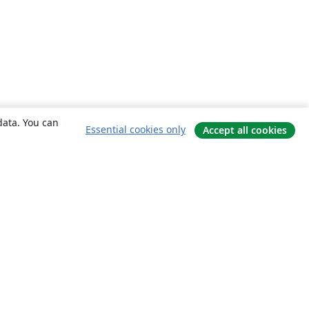
data. You can
Essential cookies only
Accept all cookies