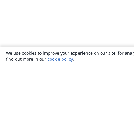
We use cookies to improve your experience on our site, for anal
find out more in our
cookie policy
.