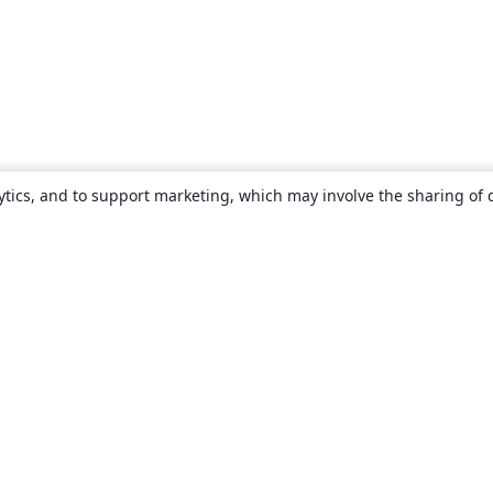
ytics, and to support marketing, which may involve the sharing of 
About
About us
Careers