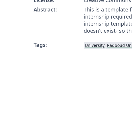
Abstract:
This is a template f
internship required
internship templat
doesn't exist- so t
Tags:
University
Radboud Uni