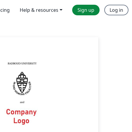
icing
Help & resources
Sign up
Log in