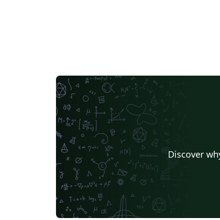
Discover why