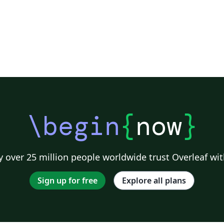
\begin
{
now
}
 over 25 million people worldwide trust Overleaf wit
Sign up for free
Explore all plans