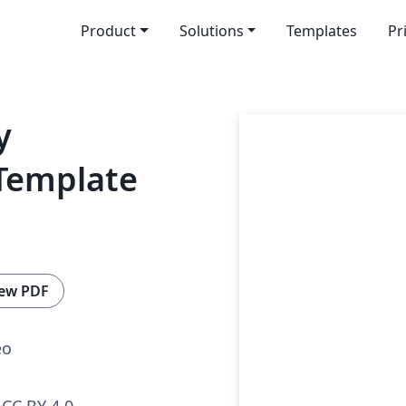
Product
Solutions
Templates
Pr
y
 Template
ew PDF
eo
CC BY 4.0