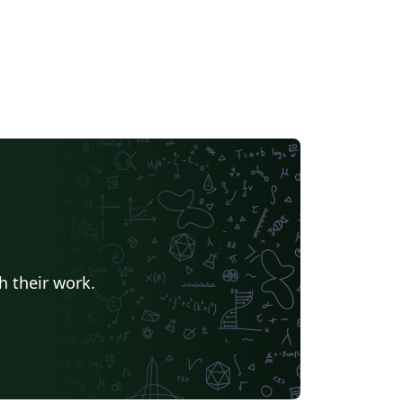
h their work.