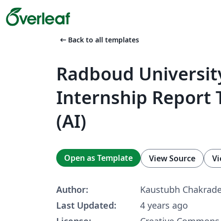
arrow_left_alt
Back to all templates
Radboud Universit
Internship Report
(AI)
Open as Template
View Source
Vi
Author:
Kaustubh Chakrad
Last Updated:
4 years ago
License:
Creative Commons 