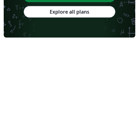
Explore all plans