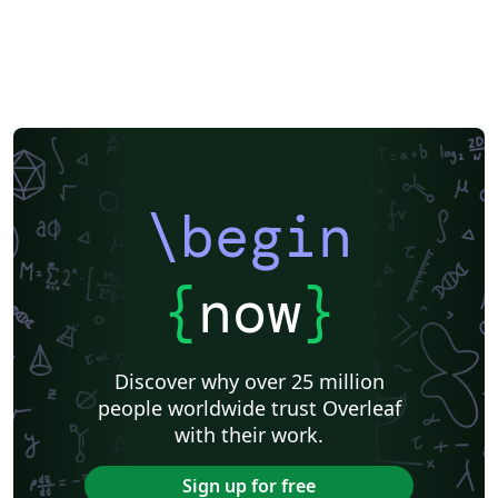
\begin
{
now
}
Discover why over 25 million
people worldwide trust Overleaf
with their work.
Sign up for free