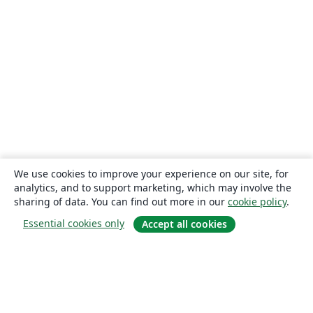
We use cookies to improve your experience on our site, for
analytics, and to support marketing, which may involve the
sharing of data. You can find out more in our
cookie policy
.
Essential cookies only
Accept all cookies