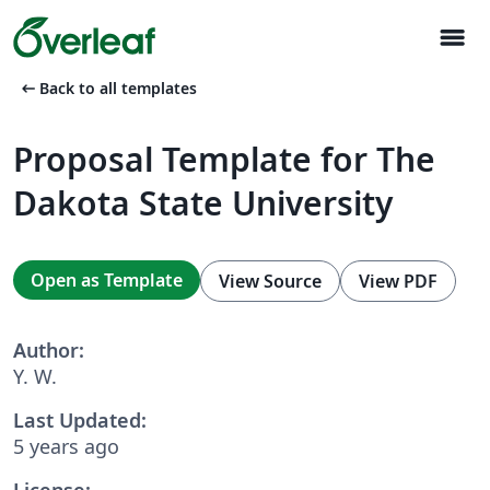
menu
arrow_left_alt
Back to all templates
Proposal Template for The
Dakota State University
Open as Template
View Source
View PDF
Author:
Y. W.
Last Updated:
5 years ago
License: