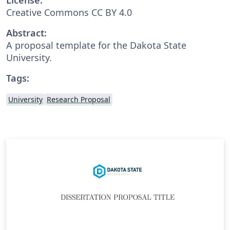
Creative Commons CC BY 4.0
Abstract:
A proposal template for the Dakota State
University.
Tags:
University
Research Proposal