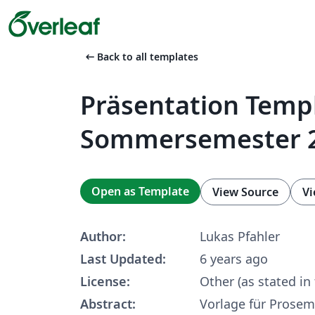
arrow_left_alt
Back to all templates
Präsentation Temp
Sommersemester 
Open as Template
View Source
Vi
Author:
Lukas Pfahler
Last Updated:
6 years ago
License:
Other (as stated in
Abstract:
Vorlage für Prosem