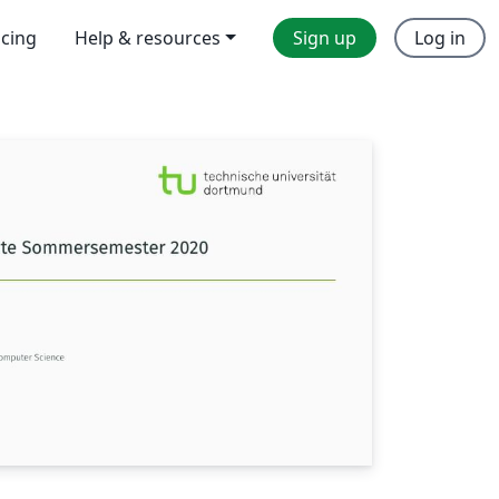
icing
Help & resources
Sign up
Log in