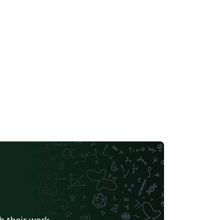
h their work.