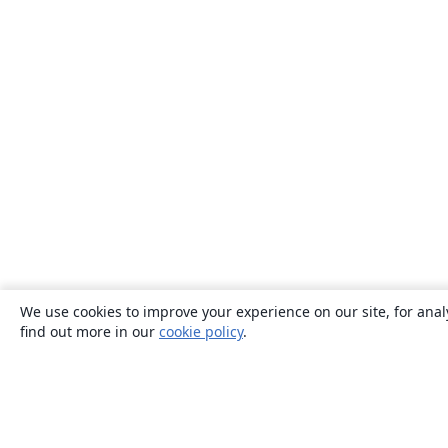
We use cookies to improve your experience on our site, for anal
find out more in our
cookie policy
.