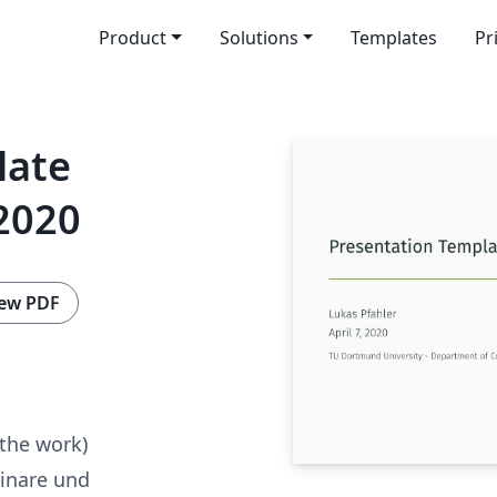
Product
Solutions
Templates
Pr
late
2020
ew PDF
 the work)
inare und