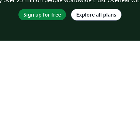
Sign up for free
Explore all plans