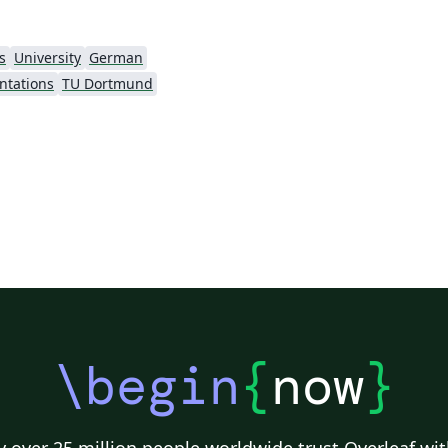
s
University
German
ntations
TU Dortmund
\begin
{
now
}
 over 25 million people worldwide trust Overleaf wit