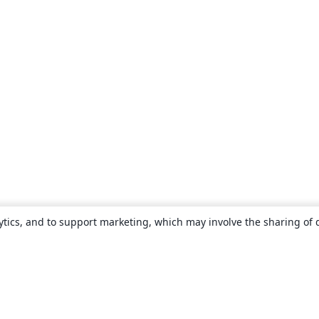
ytics, and to support marketing, which may involve the sharing of 