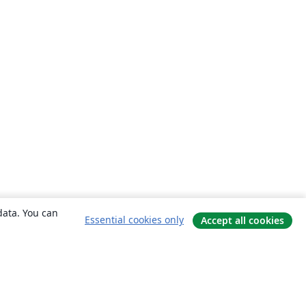
data. You can
Essential cookies only
Accept all cookies