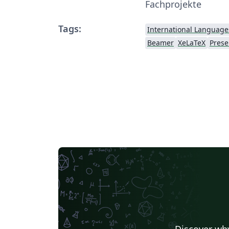
Fachprojekte
Tags:
International Language
Beamer
XeLaTeX
Prese
Discover why