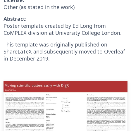
Other (as stated in the work)
Abstract:
Poster template created by Ed Long from
CoMPLEX division at University College London.
This template was originally published on
ShareLaTeX and subsequently moved to Overleaf
in December 2019.