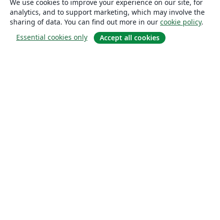
We use cookies to improve your experience on our site, for
analytics, and to support marketing, which may involve the
sharing of data. You can find out more in our
cookie policy
.
Essential cookies only
Accept all cookies
About
About us
Careers
Blog
Solutions