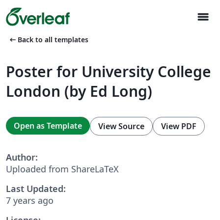
menu
arrow_left_alt
Back to all templates
Poster for University College
London (by Ed Long)
Open as Template
View Source
View PDF
Author:
Uploaded from ShareLaTeX
Last Updated:
7 years ago
License: