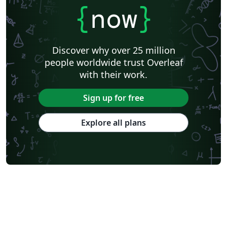
{
now
}
Discover why over 25 million
people worldwide trust Overleaf
with their work.
Sign up for free
Explore all plans