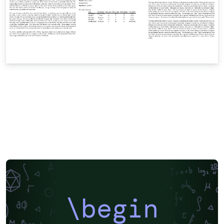
\begin