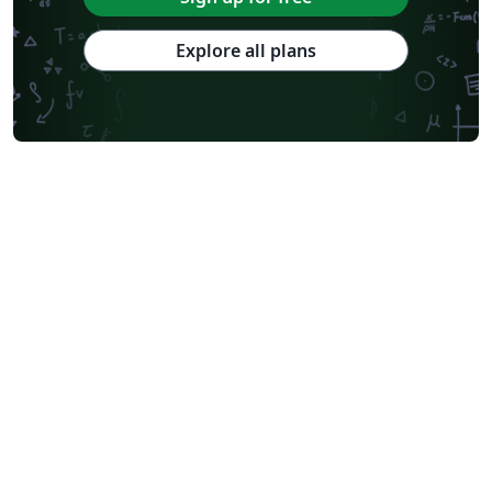
Explore all plans