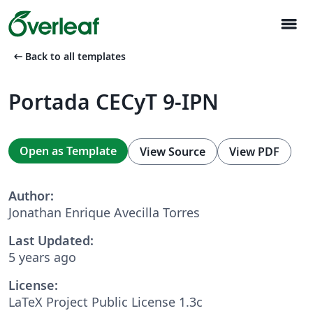
menu
arrow_left_alt
Back to all templates
Portada CECyT 9-IPN
Open as Template
View Source
View PDF
Author:
Jonathan Enrique Avecilla Torres
Last Updated:
5 years ago
License:
LaTeX Project Public License 1.3c