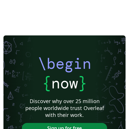
\begin
{
now
}
Discover why over 25 million
people worldwide trust Overleaf
with their work.
Sign up for free