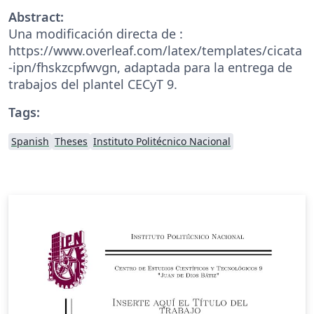
Abstract:
Una modificación directa de :
https://www.overleaf.com/latex/templates/cicata
-ipn/fhskzcpfwvgn, adaptada para la entrega de
trabajos del plantel CECyT 9.
Tags:
Spanish
Theses
Instituto Politécnico Nacional