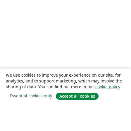
We use cookies to improve your experience on our site, for
analytics, and to support marketing, which may involve the
sharing of data. You can find out more in our
cookie policy
.
Essential cookies only
Accept all cookies