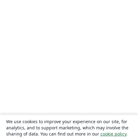
We use cookies to improve your experience on our site, for
analytics, and to support marketing, which may involve the
sharing of data. You can find out more in our
cookie policy
.