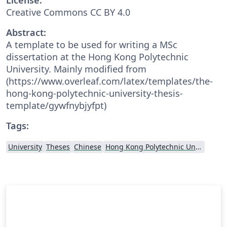
Creative Commons CC BY 4.0
Abstract:
A template to be used for writing a MSc
dissertation at the Hong Kong Polytechnic
University. Mainly modified from
(https://www.overleaf.com/latex/templates/the-
hong-kong-polytechnic-university-thesis-
template/gywfnybjyfpt)
Tags:
University
Theses
Chinese
Hong Kong Polytechnic University