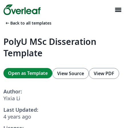
menu
arrow_left_alt
Back to all templates
PolyU MSc Disseration
Template
Open as Template
View Source
View PDF
Author:
Yixia Li
Last Updated:
4 years ago
License: