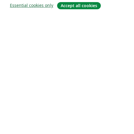
Essential cookies only
Accept all cookies
About
About us
Careers
Blog
Solutions
For business
For universities