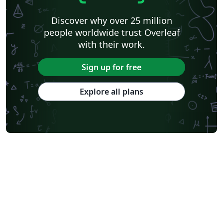
Discover why over 25 million
people worldwide trust Overleaf
with their work.
Sign up for free
Explore all plans