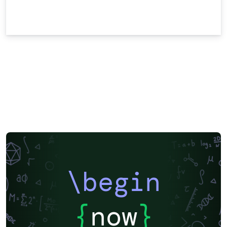
\begin
{
now
}