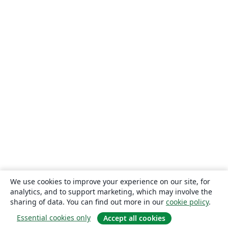
We use cookies to improve your experience on our site, for
analytics, and to support marketing, which may involve the
sharing of data. You can find out more in our
cookie policy
.
Essential cookies only
Accept all cookies