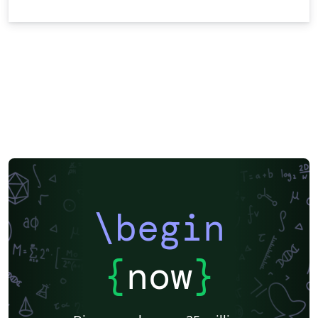
\begin
{
now
}