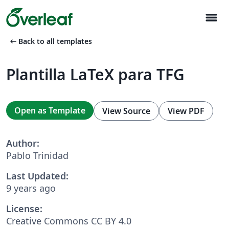
menu
arrow_left_alt
Back to all templates
Plantilla LaTeX para TFG
Open as Template
View Source
View PDF
Author:
Pablo Trinidad
Last Updated:
9 years ago
License:
Creative Commons CC BY 4.0