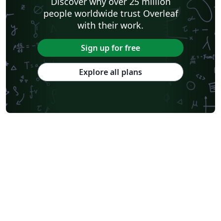
Discover why over 25 million
people worldwide trust Overleaf
with their work.
Sign up for free
Explore all plans