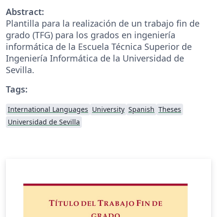
Abstract:
Plantilla para la realización de un trabajo fin de
grado (TFG) para los grados en ingeniería
informática de la Escuela Técnica Superior de
Ingeniería Informática de la Universidad de
Sevilla.
Tags:
International Languages
University
Spanish
Theses
Universidad de Sevilla