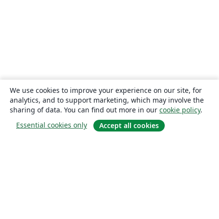
We use cookies to improve your experience on our site, for
analytics, and to support marketing, which may involve the
sharing of data. You can find out more in our
cookie policy
.
Essential cookies only
Accept all cookies
About