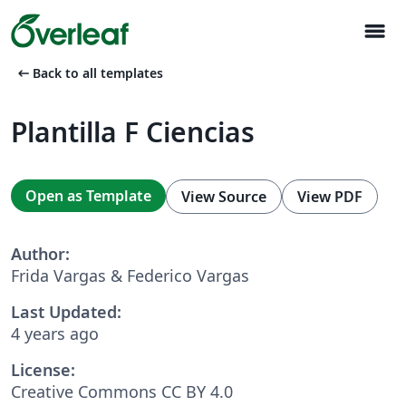
menu
arrow_left_alt
Back to all templates
Plantilla F Ciencias
Open as Template
View Source
View PDF
Author:
Frida Vargas & Federico Vargas
Last Updated:
4 years ago
License:
Creative Commons CC BY 4.0