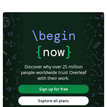
\begin
{
now
}
Discover why over 25 million
people worldwide trust Overleaf
with their work.
Sign up for free
Explore all plans