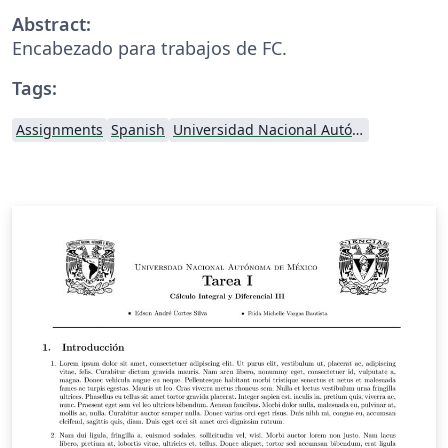
Abstract:
Encabezado para trabajos de FC.
Tags:
Assignments
Spanish
Universidad Nacional Autónoma de México