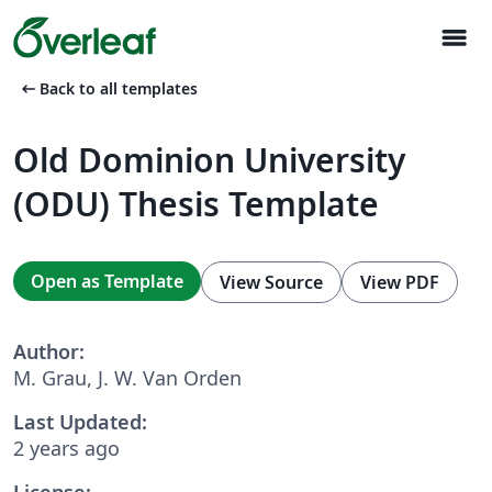
menu
arrow_left_alt
Back to all templates
Old Dominion University
(ODU) Thesis Template
Open as Template
View Source
View PDF
Author:
M. Grau, J. W. Van Orden
Last Updated:
2 years ago
License: