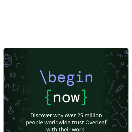
\begin
{
now
}
Discover why over 25 million
people worldwide trust Overleaf
with their work.