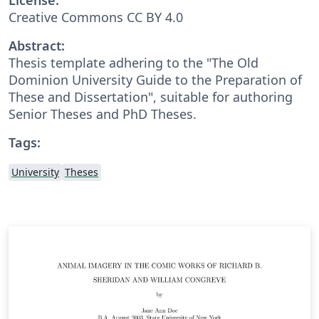
Creative Commons CC BY 4.0
Abstract:
Thesis template adhering to the "The Old
Dominion University Guide to the Preparation of
These and Dissertation", suitable for authoring
Senior Theses and PhD Theses.
Tags:
University
Theses