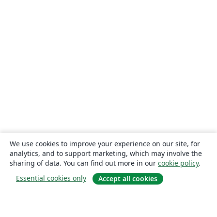
We use cookies to improve your experience on our site, for
analytics, and to support marketing, which may involve the
sharing of data. You can find out more in our
cookie policy
.
Essential cookies only
Accept all cookies