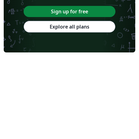
Sign up for free
Explore all plans