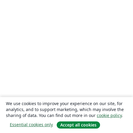
We use cookies to improve your experience on our site, for
analytics, and to support marketing, which may involve the
sharing of data. You can find out more in our
cookie policy
.
Essential cookies only
Accept all cookies