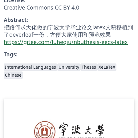
Creative Commons CC BY 4.0
Abstract:
把路何求大佬做的宁波大学毕业论文latex文稿移植到
了oeverleaf一份，方便大家使用和预览效果
https://gitee.com/luheqiu/nbuthesis-eecs-latex
Tags:
International Languages
University
Theses
XeLaTeX
Chinese