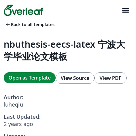
menu
arrow_left_alt
Back to all templates
nbuthesis-eecs-latex 宁波大
学毕业论文模板
Open as Template
View Source
View PDF
Author:
luheqiu
Last Updated:
2 years ago
License: