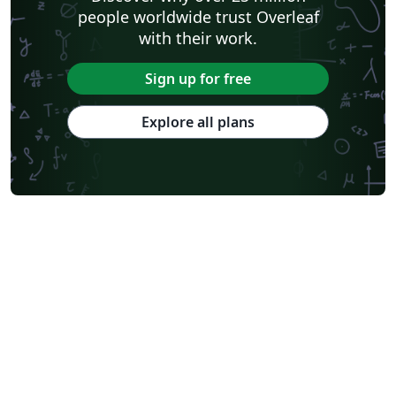
people worldwide trust Overleaf
with their work.
Sign up for free
Explore all plans