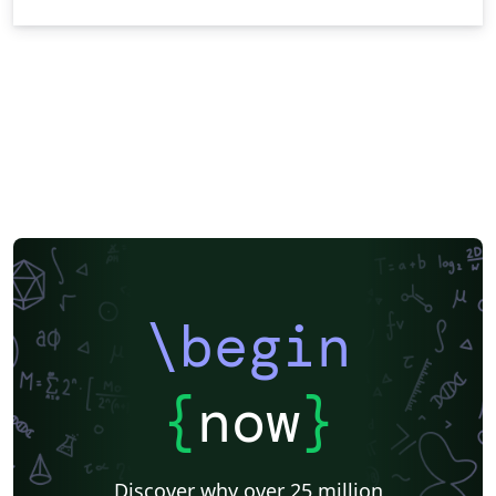
\begin
{
now
}
Discover why over 25 million