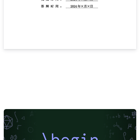
\begin