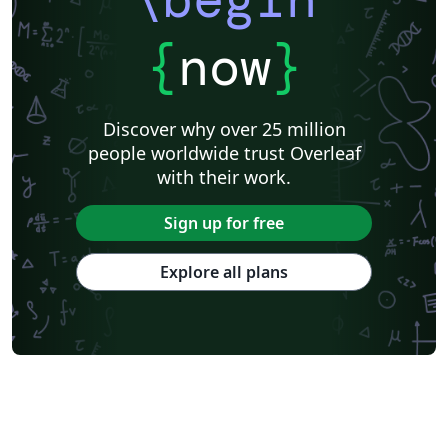
{
now
}
Discover why over 25 million
people worldwide trust Overleaf
with their work.
Sign up for free
Explore all plans