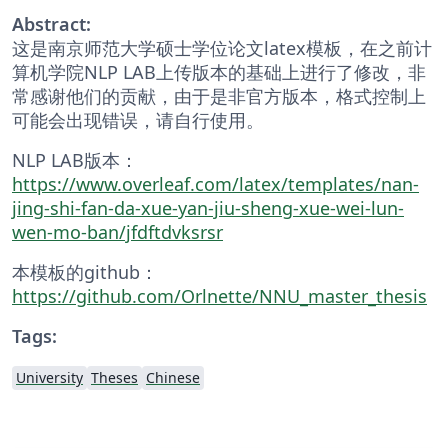
Abstract:
这是南京师范大学硕士学位论文latex模板，在之前计
算机学院NLP LAB上传版本的基础上进行了修改，非
常感谢他们的贡献，由于是非官方版本，格式控制上
可能会出现错误，请自行使用。
NLP LAB版本：
https://www.overleaf.com/latex/templates/nan-
jing-shi-fan-da-xue-yan-jiu-sheng-xue-wei-lun-
wen-mo-ban/jfdftdvksrsr
本模板的github：
https://github.com/Orlnette/NNU_master_thesis
Tags:
University
Theses
Chinese