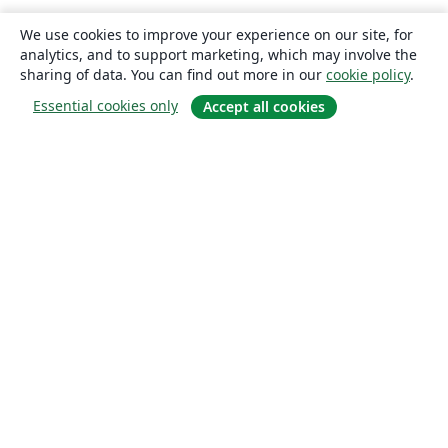
We use cookies to improve your experience on our site, for
analytics, and to support marketing, which may involve the
sharing of data. You can find out more in our
cookie policy
.
Essential cookies only
Accept all cookies
About
About us
Careers
Blog
Solutions