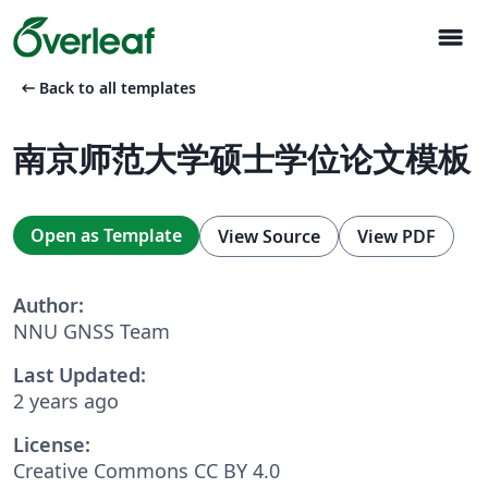
menu
arrow_left_alt
Back to all templates
南京师范大学硕士学位论文模板
Open as Template
View Source
View PDF
Author:
NNU GNSS Team
Last Updated:
2 years ago
License:
Creative Commons CC BY 4.0