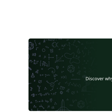
Discover why