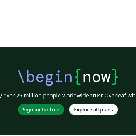
\begin
{
now
}
 over 25 million people worldwide trust Overleaf wit
Sign up for free
Explore all plans