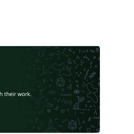
h their work.