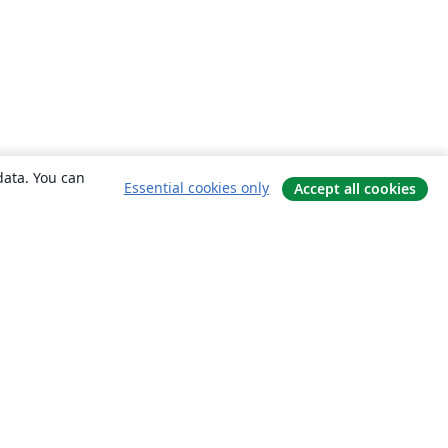
data. You can
Essential cookies only
Accept all cookies