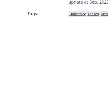
update at Sep. 202
Tags:
University
Theses
Univ