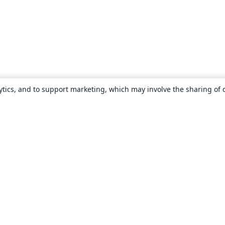
ytics, and to support marketing, which may involve the sharing of 
About
About us
Careers