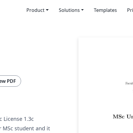
Product
Solutions
Templates
Pr
ew PDF
c License 1.3c
or MSc student and it