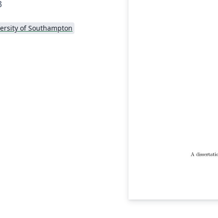
3
ersity of Southampton