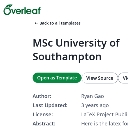
arrow_left_alt
Back to all templates
MSc University of
Southampton
Open as Template
View Source
Vi
Author:
Ryan Gao
Last Updated:
3 years ago
License:
LaTeX Project Publi
Abstract:
Here is the latex f