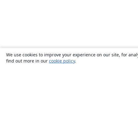
We use cookies to improve your experience on our site, for anal
find out more in our
cookie policy
.