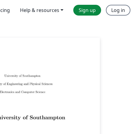
icing
Help & resources
Sign up
Log in