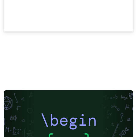
\begin