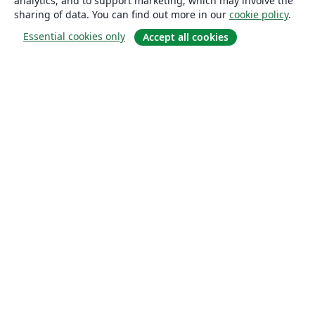
analytics, and to support marketing, which may involve the
sharing of data. You can find out more in our
cookie policy
.
Essential cookies only
Accept all cookies
About
About us
Careers
Blog
Solutions
For business