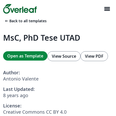
menu
arrow_left_alt
Back to all templates
MsC, PhD Tese UTAD
Open as Template
View Source
View PDF
Author:
Antonio Valente
Last Updated:
8 years ago
License:
Creative Commons CC BY 4.0