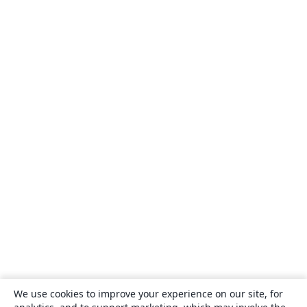
We use cookies to improve your experience on our site, for