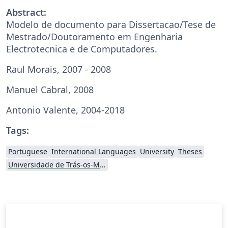
Abstract:
Modelo de documento para Dissertacao/Tese de
Mestrado/Doutoramento em Engenharia
Electrotecnica e de Computadores.
Raul Morais, 2007 - 2008
Manuel Cabral, 2008
Antonio Valente, 2004-2018
Tags:
Portuguese
International Languages
University
Theses
Universidade de Trás-os-Montes e Alto Douro