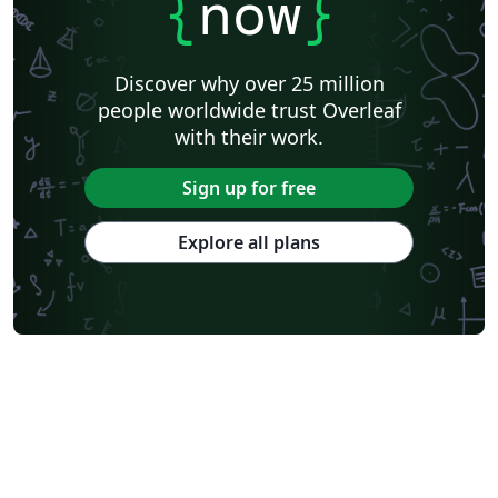
{
now
}
Discover why over 25 million
people worldwide trust Overleaf
with their work.
Sign up for free
Explore all plans