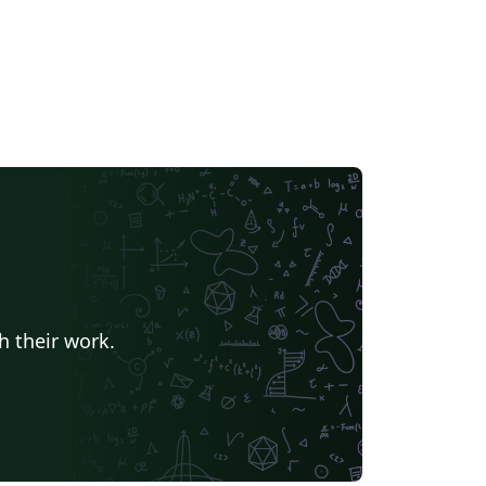
h their work.