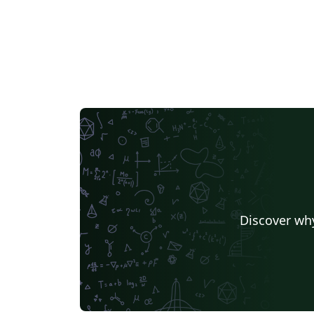
Discover why