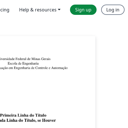
icing
Help & resources
Sign up
Log in