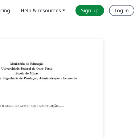
icing
Help & resources
Sign up
Log in