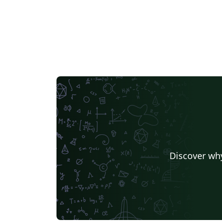
Discover why