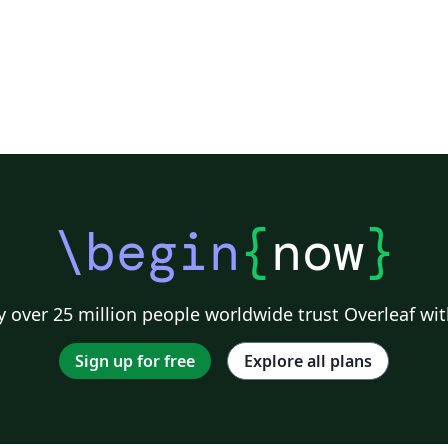
\begin
{
now
}
 over 25 million people worldwide trust Overleaf wit
Sign up for free
Explore all plans