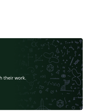
h their work.