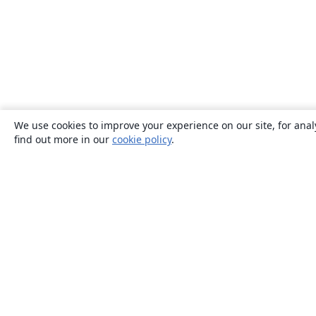
We use cookies to improve your experience on our site, for anal
find out more in our
cookie policy
.