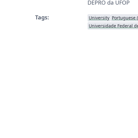
DEPRO da UFOP
Tags:
University
Portuguese (