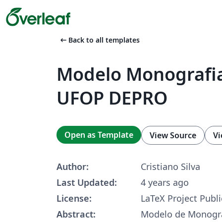
arrow_left_alt
Back to all templates
Modelo Monografia
UFOP DEPRO
Open as Template
View Source
Vi
Author:
Cristiano Silva
Last Updated:
4 years ago
License:
LaTeX Project Publi
Abstract:
Modelo de Monogra