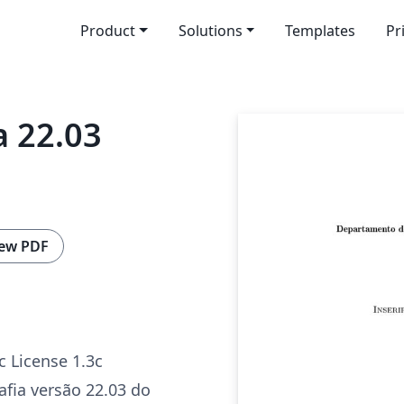
Product
Solutions
Templates
Pr
 22.03
ew PDF
c License 1.3c
fia versão 22.03 do