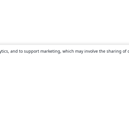
ytics, and to support marketing, which may involve the sharing of 
About
About us
Careers