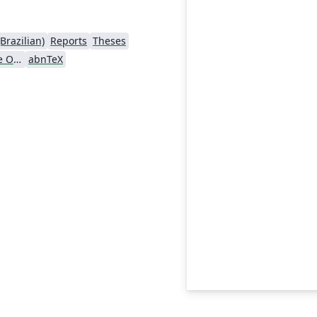
Brazilian)
Reports
Theses
Universidade Federal de Ouro Preto
abnTeX