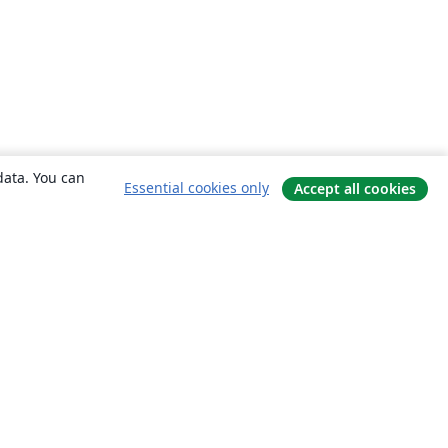
data. You can
Essential cookies only
Accept all cookies