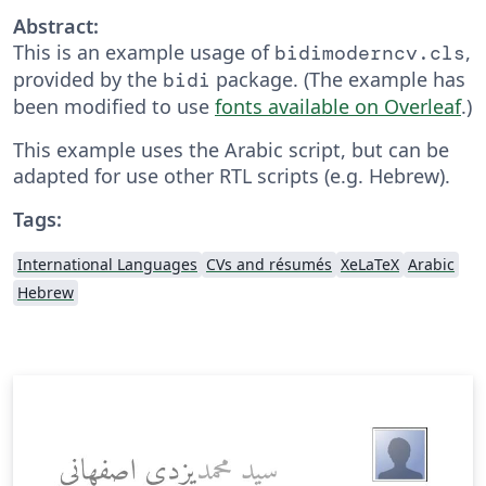
Abstract:
This is an example usage of
,
bidimoderncv.cls
provided by the
package. (The example has
bidi
been modified to use
fonts available on Overleaf
.)
This example uses the Arabic script, but can be
adapted for use other RTL scripts (e.g. Hebrew).
Tags:
International Languages
CVs and résumés
XeLaTeX
Arabic
Hebrew