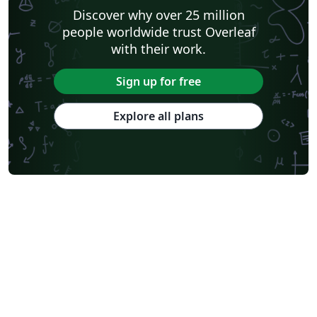
Discover why over 25 million
people worldwide trust Overleaf
with their work.
Sign up for free
Explore all plans