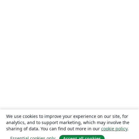
We use cookies to improve your experience on our site, for
analytics, and to support marketing, which may involve the
sharing of data. You can find out more in our
cookie policy
.
Essential cookies only
Accept all cookies