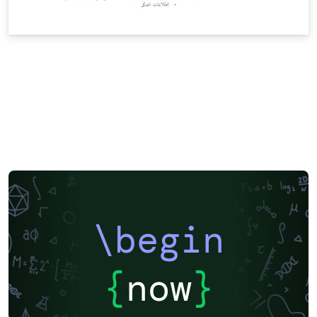
\begin
{
now
}