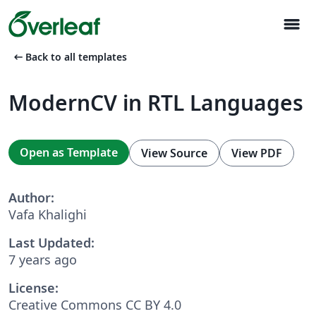
menu
arrow_left_alt
Back to all templates
ModernCV in RTL Languages
Open as Template
View Source
View PDF
Author:
Vafa Khalighi
Last Updated:
7 years ago
License:
Creative Commons CC BY 4.0