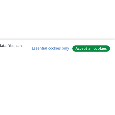
data. You can
Essential cookies only
Accept all cookies