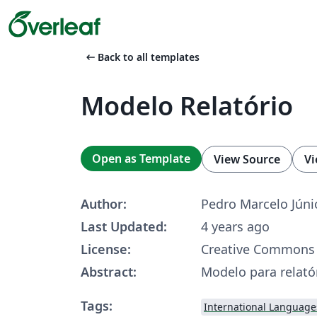
arrow_left_alt
Back to all templates
Modelo Relatório
Open as Template
View Source
Vi
Author:
Pedro Marcelo Júni
Last Updated:
4 years ago
License:
Creative Commons 
Abstract:
Modelo para relatór
Tags:
International Language