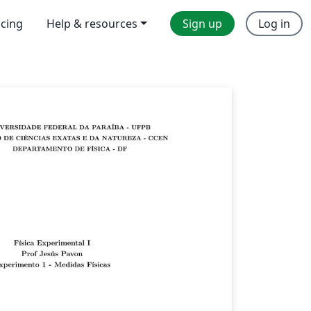
icing
Help & resources
Sign up
Log in