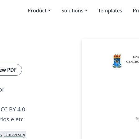
Product
Solutions
Templates
Pr
ew PDF
or
CC BY 4.0
ios e etc
s
University