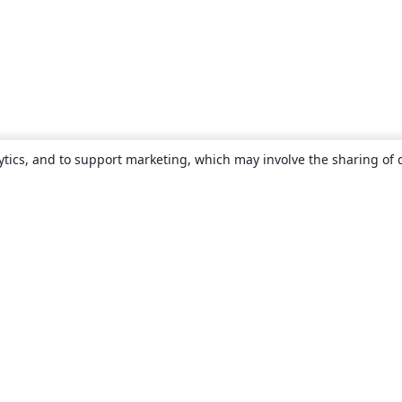
ytics, and to support marketing, which may involve the sharing of 
About
About us
Careers