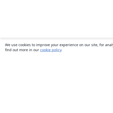
We use cookies to improve your experience on our site, for anal
find out more in our
cookie policy
.