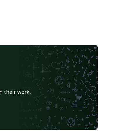
h their work.