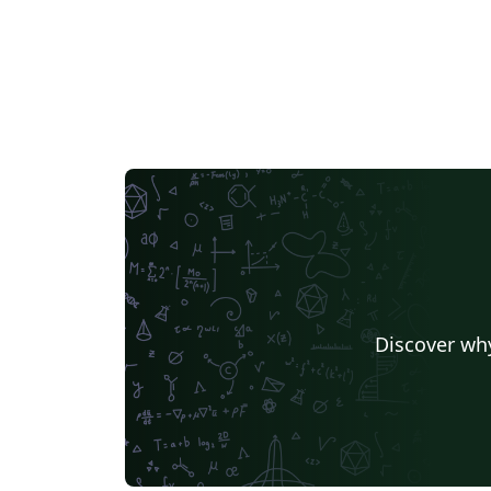
Discover why