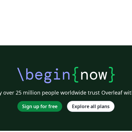
\begin
{
now
}
 over 25 million people worldwide trust Overleaf wit
Sign up for free
Explore all plans