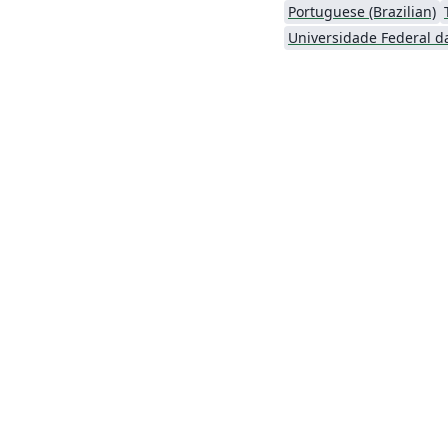
Portuguese (Brazilian)