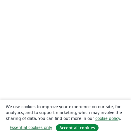
We use cookies to improve your experience on our site, for
analytics, and to support marketing, which may involve the
sharing of data. You can find out more in our
cookie policy
.
Essential cookies only
Accept all cookies