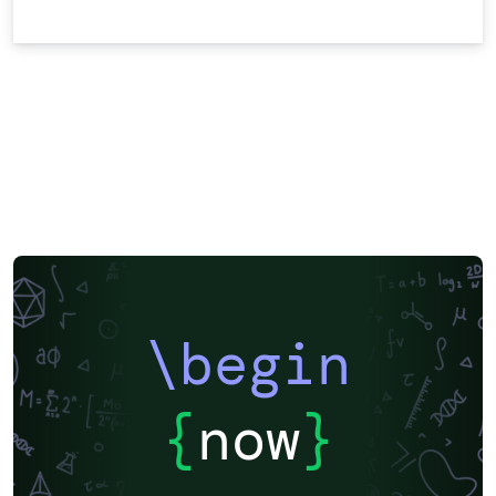
\begin
{
now
}