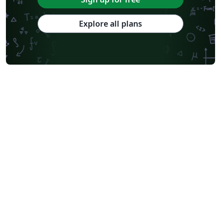
Explore all plans