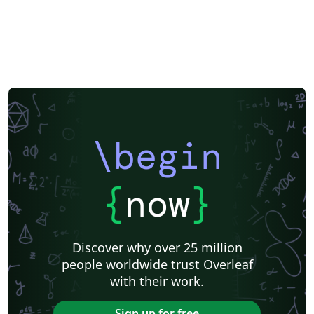
\begin
{
now
}
Discover why over 25 million
people worldwide trust Overleaf
with their work.
Sign up for free