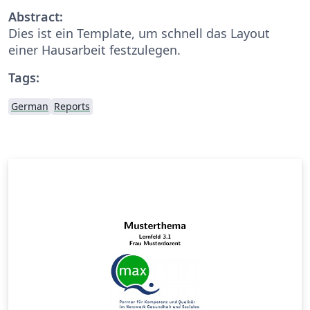
Abstract:
Dies ist ein Template, um schnell das Layout
einer Hausarbeit festzulegen.
Tags:
German
Reports