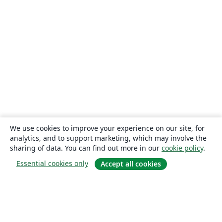
We use cookies to improve your experience on our site, for
analytics, and to support marketing, which may involve the
sharing of data. You can find out more in our
cookie policy
.
Essential cookies only
Accept all cookies