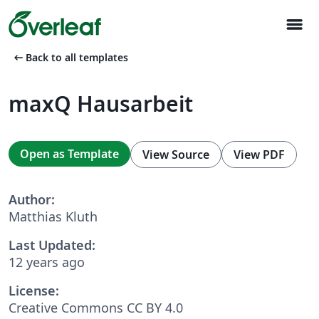
menu
arrow_left_alt
Back to all templates
maxQ Hausarbeit
Open as Template
View Source
View PDF
Author:
Matthias Kluth
Last Updated:
12 years ago
License:
Creative Commons CC BY 4.0